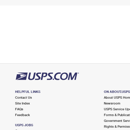
HELPFUL LINKS
ON ABOUT.USP
Contact Us
About USPS Ho
Site Index
Newsroom
FAQs
USPS Service Up
Feedback
Forms & Publicat
Government Serv
USPS JOBS
Rights & Permiss