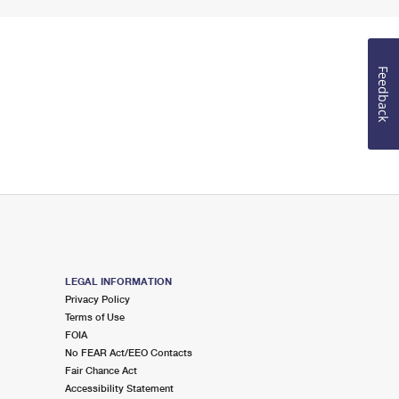
Feedback
LEGAL INFORMATION
Privacy Policy
Terms of Use
FOIA
No FEAR Act/EEO Contacts
Fair Chance Act
Accessibility Statement