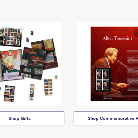
Shop Gifts
Shop Commemorative P