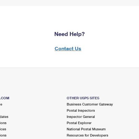
Need Help?
Contact Us
S.COM
OTHER USPS SITES
me
Business Customer Gateway
Postal Inspectors
dates
Inspector General
ions
Postal Explorer
ices
National Postal Museum
ions
Resources for Developers