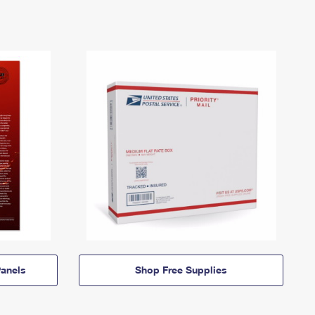
anels
Shop Free Supplies