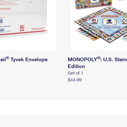
®
®
ail
Tyvek Envelope
MONOPOLY
: U.S. Sta
Edition
Set of 1
$44.99