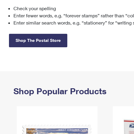
Check your spelling
Change My
Rent/
Address
PO
Enter fewer words, e.g. “forever stamps” rather than “co
Enter similar search words, e.g. “stationery” for “writing
Shop The Postal Store
Shop Popular Products