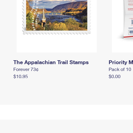
The Appalachian Trail Stamps
Priority M
Forever 73¢
Pack of 10
$10.95
$0.00