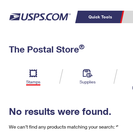
Quick Tools
C
Top Searches
®
The Postal Store
PO BOXES
PASSPORTS
Track a Package
Inf
P
Del
FREE BOXES
L
Stamps
Supplies
P
Schedule a
Calcula
Pickup
No results were found.
We can’t find any products matching your search:
‘’