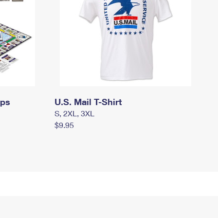
mps
U.S. Mail T-Shirt
S, 2XL, 3XL
$9.95