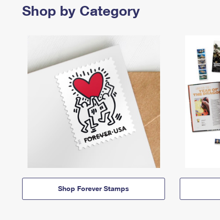
Shop by Category
Shop Forever Stamps