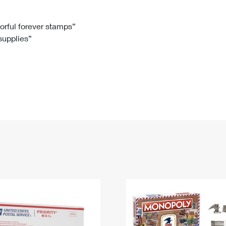
Tracking
Rent or Renew PO Box
Business Supplies
Renew a
Free Boxes
Click-N-Ship
Look Up
 Box
HS Codes
lorful forever stamps”
 supplies”
Transit Time Map