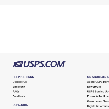
HELPFUL LINKS
ON ABOUT.USP
Contact Us
About USPS Ho
Site Index
Newsroom
FAQs
USPS Service Up
Feedback
Forms & Publicat
Government Serv
USPS JOBS
Rights & Permiss