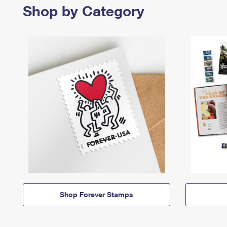
Shop by Category
Shop Forever Stamps