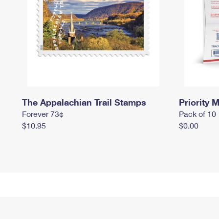
The Appalachian Trail Stamps
Priority M
Forever 73¢
Pack of 10
$10.95
$0.00