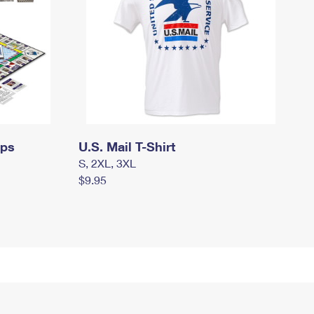
mps
U.S. Mail T-Shirt
S, 2XL, 3XL
$9.95