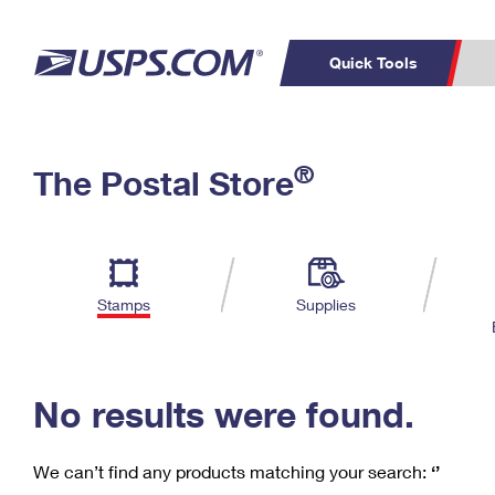
Quick Tools
C
Top Searches
®
The Postal Store
PO BOXES
PASSPORTS
Track a Package
Inf
P
Del
FREE BOXES
L
Stamps
Supplies
P
Schedule a
Calcula
Pickup
No results were found.
We can’t find any products matching your search:
‘’