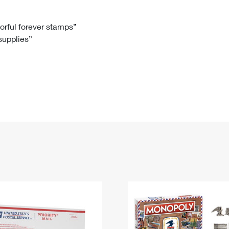
Tracking
Rent or Renew PO Box
Business Supplies
Renew a
Free Boxes
Click-N-Ship
Look Up
 Box
HS Codes
lorful forever stamps”
 supplies”
Transit Time Map