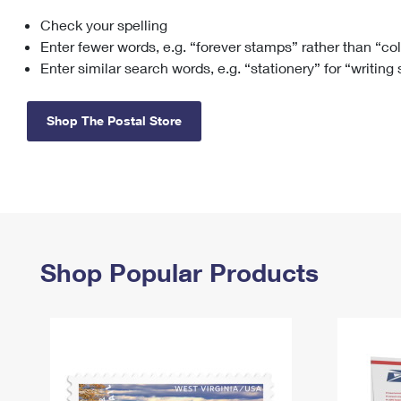
Check your spelling
Change My
Rent/
Address
PO
Enter fewer words, e.g. “forever stamps” rather than “co
Enter similar search words, e.g. “stationery” for “writing
Shop The Postal Store
Shop Popular Products