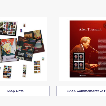
Shop Gifts
Shop Commemorative P