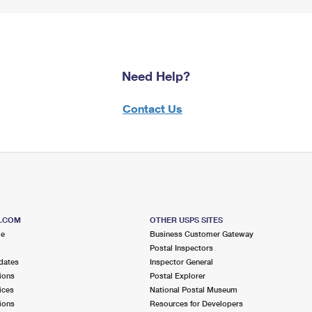
Need Help?
Contact Us
S.COM
OTHER USPS SITES
me
Business Customer Gateway
Postal Inspectors
dates
Inspector General
ions
Postal Explorer
ices
National Postal Museum
ions
Resources for Developers