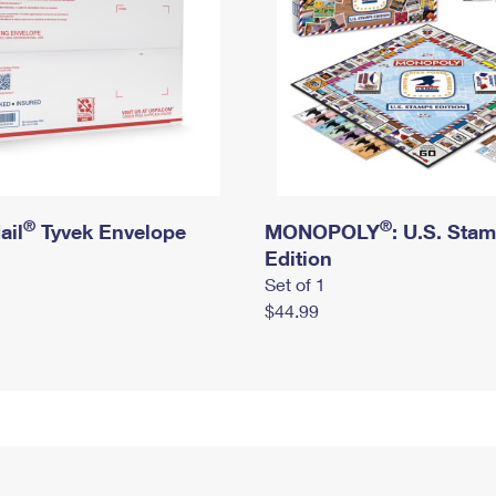
®
®
ail
Tyvek Envelope
MONOPOLY
: U.S. Sta
Edition
Set of 1
$44.99