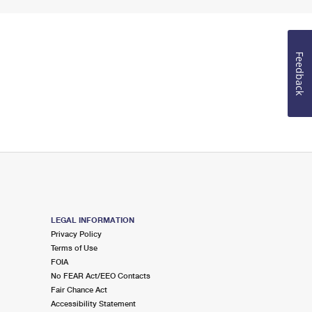
Feedback
LEGAL INFORMATION
Privacy Policy
Terms of Use
FOIA
No FEAR Act/EEO Contacts
Fair Chance Act
Accessibility Statement