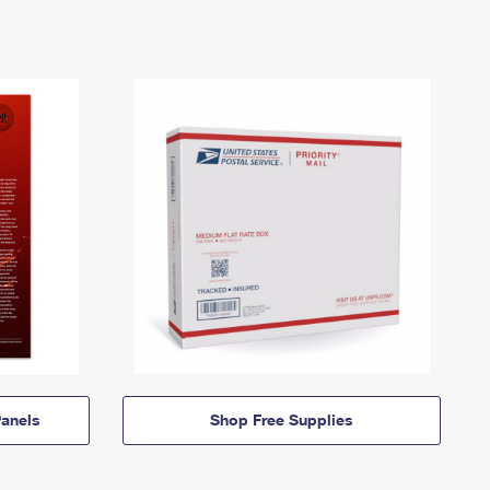
anels
Shop Free Supplies