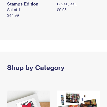
Stamps Edition
S, 2XL, 3XL
Set of 1
$9.95
$44.99
Shop by Category