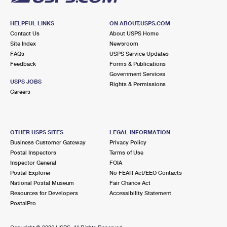
HELPFUL LINKS
ON ABOUT.USPS.COM
Contact Us
About USPS Home
Site Index
Newsroom
FAQs
USPS Service Updates
Feedback
Forms & Publications
Government Services
USPS JOBS
Rights & Permissions
Careers
OTHER USPS SITES
LEGAL INFORMATION
Business Customer Gateway
Privacy Policy
Postal Inspectors
Terms of Use
Inspector General
FOIA
Postal Explorer
No FEAR Act/EEO Contacts
National Postal Museum
Fair Chance Act
Resources for Developers
Accessibility Statement
PostalPro