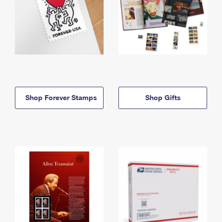
Shop Forever Stamps
Shop Gifts