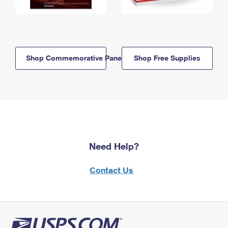
Shop Commemorative Panels
Shop Free Supplies
Need Help?
Contact Us