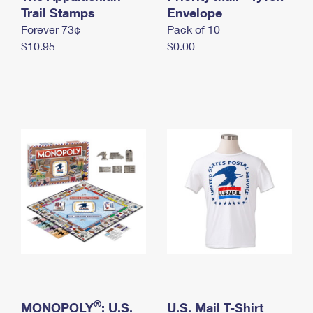
International Business Shipping
Trail Stamps
First-Class Mail International
Envelope
Money Orders
Forever 73¢
Pack of 10
Managing Business Mail
Filing an International Claim
Filing a Claim
$10.95
$0.00
USPS & Web Tools APIs
Requesting an International Refund
Requesting a Refund
Prices
®
MONOPOLY
: U.S.
U.S. Mail T-Shirt