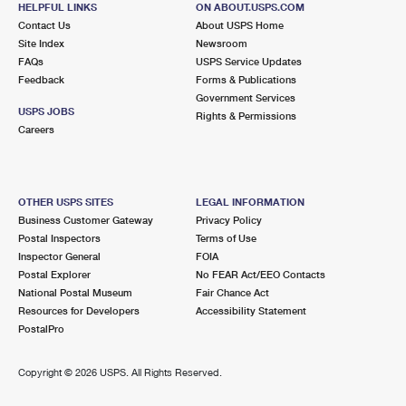
HELPFUL LINKS
ON ABOUT.USPS.COM
International Business Shipping
First-Class Mail International
Money Orders
Contact Us
About USPS Home
Site Index
Newsroom
Managing Business Mail
Filing an International Claim
Filing a Claim
FAQs
USPS Service Updates
Feedback
Forms & Publications
USPS & Web Tools APIs
Requesting an International Refund
Requesting a Refund
Government Services
USPS JOBS
Rights & Permissions
Prices
Careers
OTHER USPS SITES
LEGAL INFORMATION
Business Customer Gateway
Privacy Policy
Postal Inspectors
Terms of Use
Inspector General
FOIA
Postal Explorer
No FEAR Act/EEO Contacts
National Postal Museum
Fair Chance Act
Resources for Developers
Accessibility Statement
PostalPro
Copyright ©
2026 USPS. All Rights Reserved.