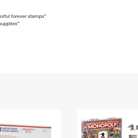
Tracking
Rent or Renew PO Box
Business Supplies
Renew a
Free Boxes
Click-N-Ship
Look Up
 Box
HS Codes
lorful forever stamps”
 supplies”
Transit Time Map