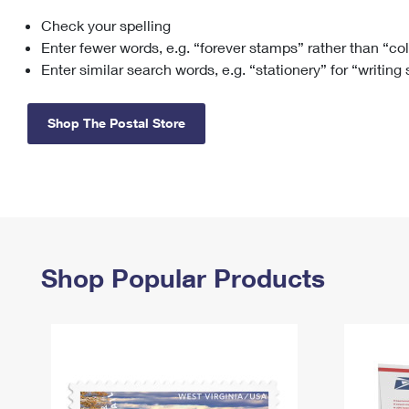
Check your spelling
Change My
Rent/
Address
PO
Enter fewer words, e.g. “forever stamps” rather than “co
Enter similar search words, e.g. “stationery” for “writing
Shop The Postal Store
Shop Popular Products