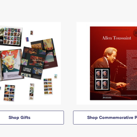
Shop Gifts
Shop Commemorative P