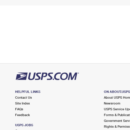
HELPFUL LINKS
ON ABOUT.USP
Contact Us
About USPS Ho
Site Index
Newsroom
FAQs
USPS Service Up
Feedback
Forms & Publicat
Government Serv
USPS JOBS
Rights & Permiss