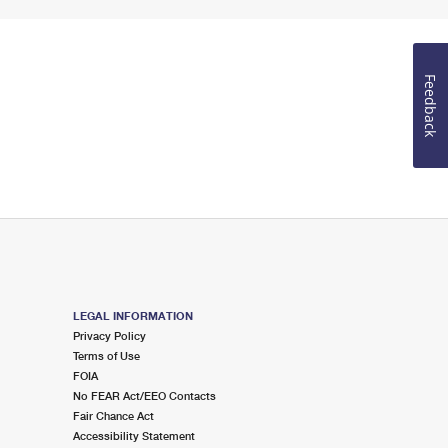
Feedback
LEGAL INFORMATION
Privacy Policy
Terms of Use
FOIA
No FEAR Act/EEO Contacts
Fair Chance Act
Accessibility Statement