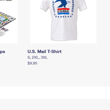
mps
U.S. Mail T-Shirt
S, 2XL, 3XL
$9.95