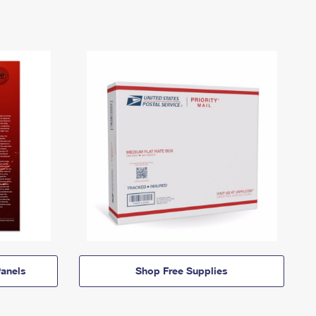
anels
Shop Free Supplies