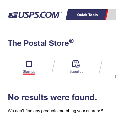
Quick Tools
C
Top Searches
®
The Postal Store
PO BOXES
PASSPORTS
Track a Package
Inf
P
Del
FREE BOXES
L
Stamps
Supplies
P
Schedule a
Calcula
Pickup
No results were found.
We can’t find any products matching your search:
‘’