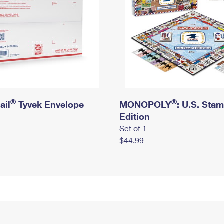
®
®
ail
Tyvek Envelope
MONOPOLY
: U.S. Sta
Edition
Set of 1
$44.99