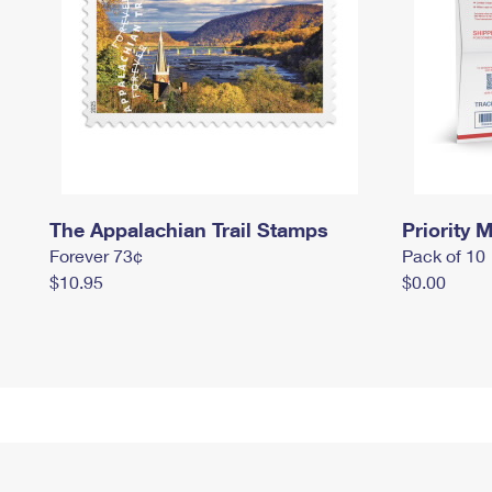
The Appalachian Trail Stamps
Priority M
Forever 73¢
Pack of 10
$10.95
$0.00