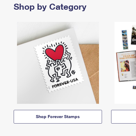
Shop by Category
Shop Forever Stamps