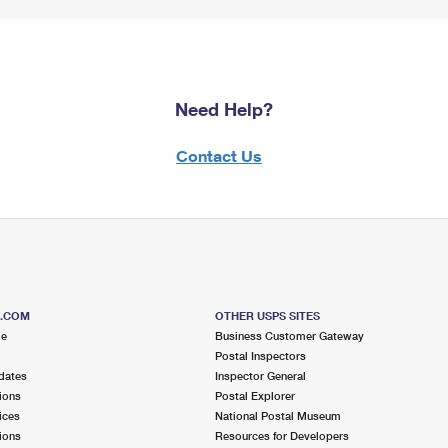
Need Help?
Contact Us
S.COM
OTHER USPS SITES
me
Business Customer Gateway
Postal Inspectors
dates
Inspector General
ions
Postal Explorer
ices
National Postal Museum
ions
Resources for Developers