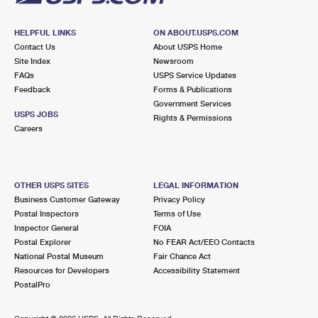
HELPFUL LINKS
ON ABOUT.USPS.COM
Contact Us
About USPS Home
Site Index
Newsroom
FAQs
USPS Service Updates
Feedback
Forms & Publications
Government Services
USPS JOBS
Rights & Permissions
Careers
OTHER USPS SITES
LEGAL INFORMATION
Business Customer Gateway
Privacy Policy
Postal Inspectors
Terms of Use
Inspector General
FOIA
Postal Explorer
No FEAR Act/EEO Contacts
National Postal Museum
Fair Chance Act
Resources for Developers
Accessibility Statement
PostalPro