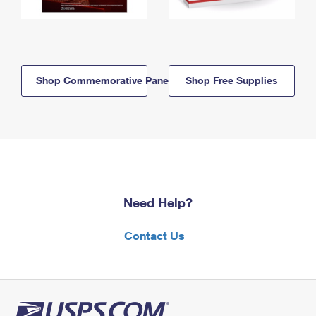
Shop Commemorative Panels
Shop Free Supplies
Need Help?
Contact Us