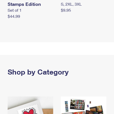
Stamps Edition
S, 2XL, 3XL
Set of 1
$9.95
$44.99
Shop by Category