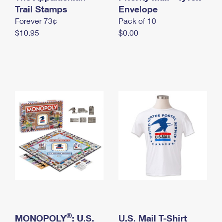
International Business Shipping
Trail Stamps
First-Class Mail International
Envelope
Money Orders
Forever 73¢
Pack of 10
Managing Business Mail
Filing an International Claim
Filing a Claim
$10.95
$0.00
USPS & Web Tools APIs
Requesting an International Refund
Requesting a Refund
Prices
®
MONOPOLY
: U.S.
U.S. Mail T-Shirt