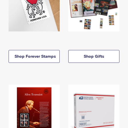
Shop Forever Stamps
Shop Gifts