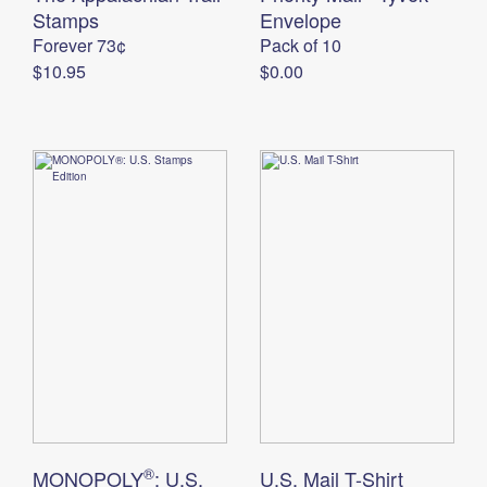
International Business Shipping
Stamps
First-Class Mail International
Envelope
Money Orders
Forever 73¢
Pack of 10
Managing Business Mail
Filing an International Claim
Filing a Claim
$10.95
$0.00
USPS & Web Tools APIs
Requesting an International Refund
Requesting a Refund
Prices
®
MONOPOLY
: U.S.
U.S. Mail T-Shirt