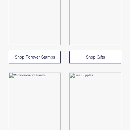
Shop Forever Stamps
Shop Gifts