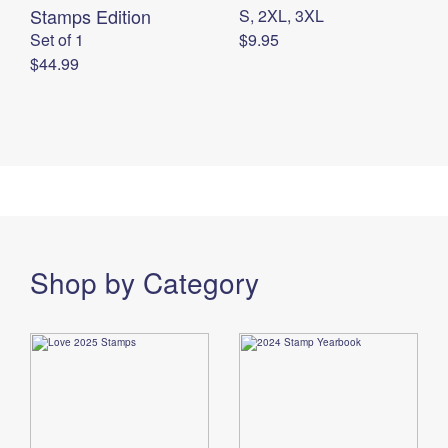
Stamps Edition
S, 2XL, 3XL
Set of 1
$9.95
$44.99
Shop by Category