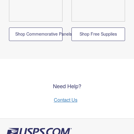
Shop Commemorative Panels
Shop Free Supplies
Need Help?
Contact Us