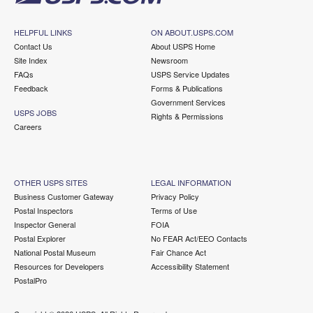
HELPFUL LINKS
ON ABOUT.USPS.COM
Contact Us
About USPS Home
Site Index
Newsroom
FAQs
USPS Service Updates
Feedback
Forms & Publications
Government Services
USPS JOBS
Rights & Permissions
Careers
OTHER USPS SITES
LEGAL INFORMATION
Business Customer Gateway
Privacy Policy
Postal Inspectors
Terms of Use
Inspector General
FOIA
Postal Explorer
No FEAR Act/EEO Contacts
National Postal Museum
Fair Chance Act
Resources for Developers
Accessibility Statement
PostalPro