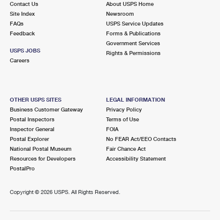
Contact Us
About USPS Home
International Business Shipping
First-Class Mail International
Money Orders
Site Index
Newsroom
FAQs
USPS Service Updates
Managing Business Mail
Filing an International Claim
Filing a Claim
Feedback
Forms & Publications
Government Services
USPS & Web Tools APIs
Requesting an International Refund
Requesting a Refund
USPS JOBS
Rights & Permissions
Careers
Prices
OTHER USPS SITES
LEGAL INFORMATION
Business Customer Gateway
Privacy Policy
Postal Inspectors
Terms of Use
Inspector General
FOIA
Postal Explorer
No FEAR Act/EEO Contacts
National Postal Museum
Fair Chance Act
Resources for Developers
Accessibility Statement
PostalPro
Copyright ©
2026 USPS. All Rights Reserved.