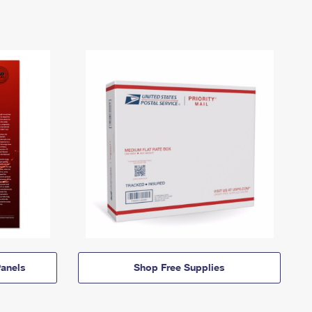
anels
Shop Free Supplies