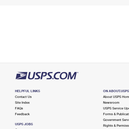
HELPFUL LINKS
ON ABOUT.USP
Contact Us
About USPS Ho
Site Index
Newsroom
FAQs
USPS Service Up
Feedback
Forms & Publicat
Government Serv
USPS JOBS
Rights & Permiss