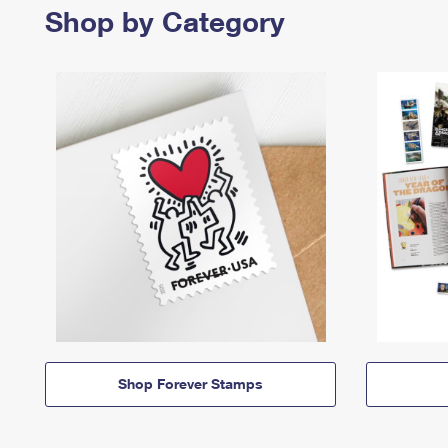
Shop by Category
Shop Forever Stamps