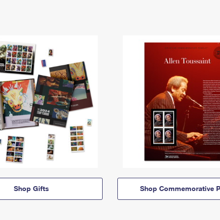
Shop Gifts
Shop Commemorative P