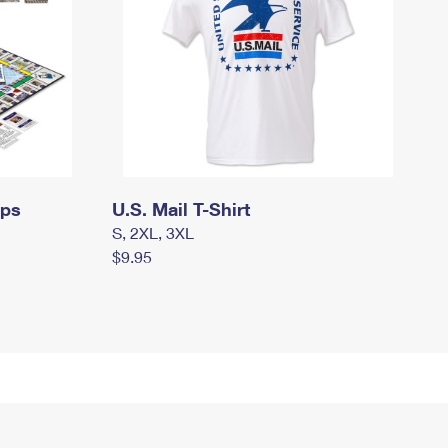
mps
U.S. Mail T-Shirt
S, 2XL, 3XL
$9.95