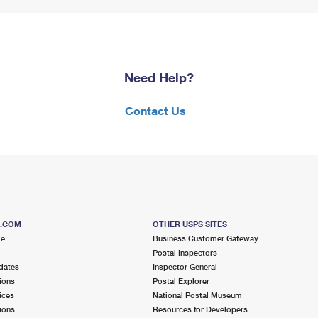
Need Help?
Contact Us
S.COM
OTHER USPS SITES
me
Business Customer Gateway
Postal Inspectors
dates
Inspector General
ions
Postal Explorer
ices
National Postal Museum
ions
Resources for Developers