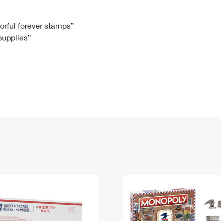
Tracking
Rent or Renew PO Box
Business Supplies
Renew a
Free Boxes
Click-N-Ship
Look Up
 Box
HS Codes
lorful forever stamps”
 supplies”
Transit Time Map