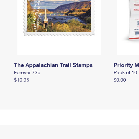
The Appalachian Trail Stamps
Priority M
Forever 73¢
Pack of 10
$10.95
$0.00