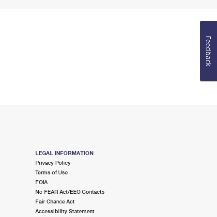
Feedback
LEGAL INFORMATION
Privacy Policy
Terms of Use
FOIA
No FEAR Act/EEO Contacts
Fair Chance Act
Accessibility Statement