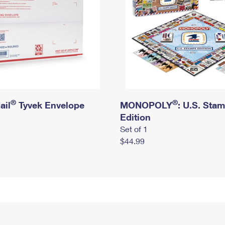
®
®
ail
Tyvek Envelope
MONOPOLY
: U.S. Sta
Edition
Set of 1
$44.99