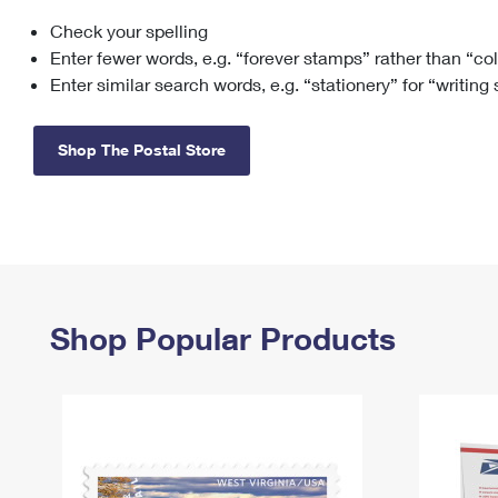
Check your spelling
Change My
Rent/
Address
PO
Enter fewer words, e.g. “forever stamps” rather than “co
Enter similar search words, e.g. “stationery” for “writing
Shop The Postal Store
Shop Popular Products