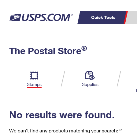
Quick Tools
C
Top Searches
®
The Postal Store
PO BOXES
PASSPORTS
Track a Package
Inf
P
Del
FREE BOXES
L
Stamps
Supplies
P
Schedule a
Calcula
Pickup
No results were found.
We can’t find any products matching your search:
‘’