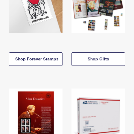
Shop Forever Stamps
Shop Gifts