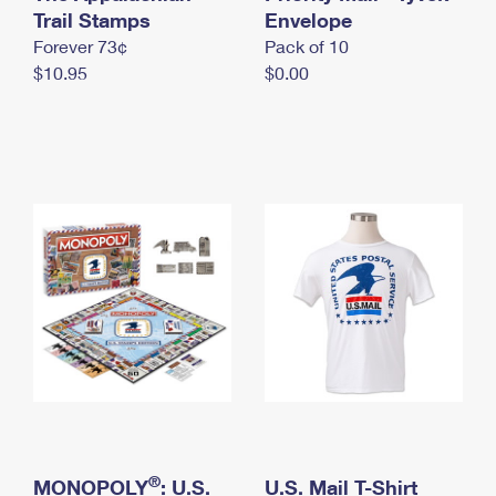
International Business Shipping
Trail Stamps
First-Class Mail International
Envelope
Money Orders
Forever 73¢
Pack of 10
Managing Business Mail
Filing an International Claim
Filing a Claim
$10.95
$0.00
USPS & Web Tools APIs
Requesting an International Refund
Requesting a Refund
Prices
®
MONOPOLY
: U.S.
U.S. Mail T-Shirt