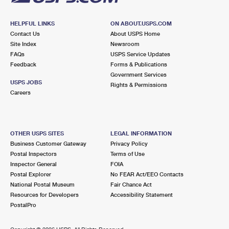
HELPFUL LINKS
ON ABOUT.USPS.COM
Contact Us
About USPS Home
Site Index
Newsroom
FAQs
USPS Service Updates
Feedback
Forms & Publications
Government Services
USPS JOBS
Rights & Permissions
Careers
OTHER USPS SITES
LEGAL INFORMATION
Business Customer Gateway
Privacy Policy
Postal Inspectors
Terms of Use
Inspector General
FOIA
Postal Explorer
No FEAR Act/EEO Contacts
National Postal Museum
Fair Chance Act
Resources for Developers
Accessibility Statement
PostalPro