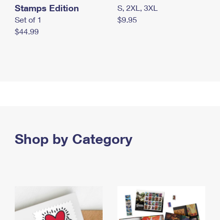
Stamps Edition
S, 2XL, 3XL
Set of 1
$9.95
$44.99
Shop by Category