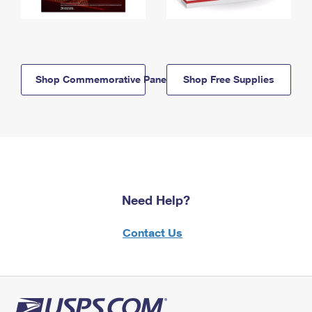
Shop Commemorative Panels
Shop Free Supplies
Need Help?
Contact Us