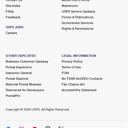
International Business Shipping
First-Class Mail International
Site Index
Money Orders
Newsroom
FAQs
USPS Service Updates
Managing Business Mail
Filing an International Claim
Feedback
Forms & Publications
Filing a Claim
Government Services
USPS & Web Tools APIs
USPS JOBS
Requesting an International Refund
Rights & Permissions
Requesting a Refund
Careers
Prices
OTHER USPS SITES
LEGAL INFORMATION
Business Customer Gateway
Privacy Policy
Postal Inspectors
Terms of Use
Inspector General
FOIA
Postal Explorer
No FEAR Act/EEO Contacts
National Postal Museum
Fair Chance Act
Resources for Developers
Accessibility Statement
PostalPro
Copyright ©
2026 USPS. All Rights Reserved.