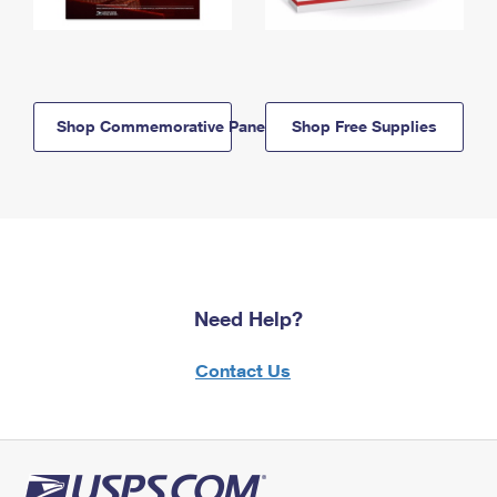
Shop Commemorative Panels
Shop Free Supplies
Need Help?
Contact Us