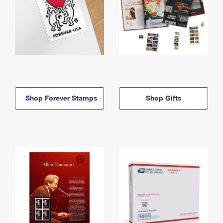
Shop Forever Stamps
Shop Gifts