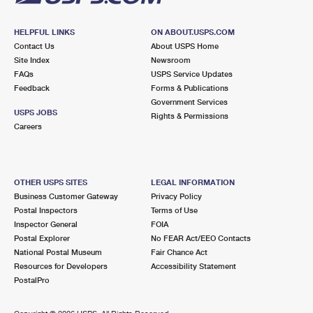
HELPFUL LINKS
ON ABOUT.USPS.COM
Contact Us
About USPS Home
Site Index
Newsroom
FAQs
USPS Service Updates
Feedback
Forms & Publications
Government Services
USPS JOBS
Rights & Permissions
Careers
OTHER USPS SITES
LEGAL INFORMATION
Business Customer Gateway
Privacy Policy
Postal Inspectors
Terms of Use
Inspector General
FOIA
Postal Explorer
No FEAR Act/EEO Contacts
National Postal Museum
Fair Chance Act
Resources for Developers
Accessibility Statement
PostalPro