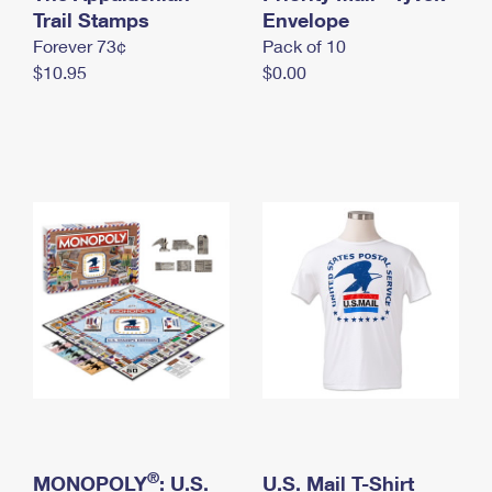
International Business Shipping
Trail Stamps
First-Class Mail International
Envelope
Money Orders
Forever 73¢
Pack of 10
Managing Business Mail
Filing an International Claim
Filing a Claim
$10.95
$0.00
USPS & Web Tools APIs
Requesting an International Refund
Requesting a Refund
Prices
®
MONOPOLY
: U.S.
U.S. Mail T-Shirt