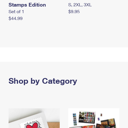
Stamps Edition
S, 2XL, 3XL
Set of 1
$9.95
$44.99
Shop by Category