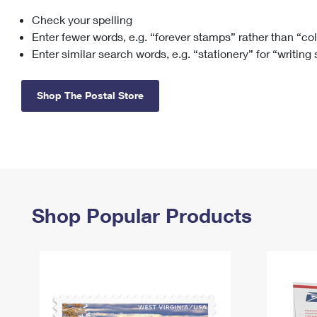
Check your spelling
Change My
Rent/
Address
PO
Enter fewer words, e.g. “forever stamps” rather than “co
Enter similar search words, e.g. “stationery” for “writing
Shop The Postal Store
Shop Popular Products