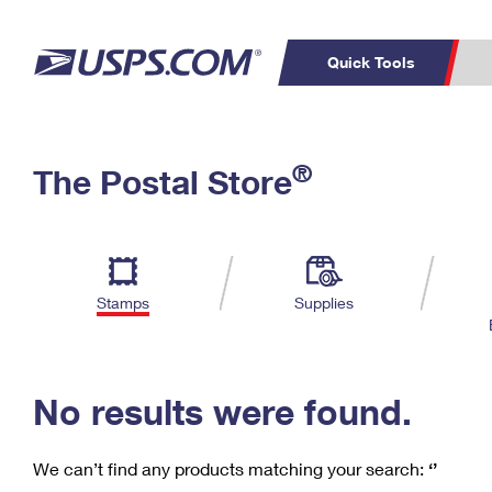
Quick Tools
C
Top Searches
®
The Postal Store
PO BOXES
PASSPORTS
Track a Package
Inf
P
Del
FREE BOXES
L
Stamps
Supplies
P
Schedule a
Calcula
Pickup
No results were found.
We can’t find any products matching your search:
‘’