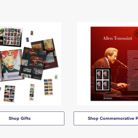
Shop Gifts
Shop Commemorative P