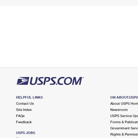
HELPFUL LINKS
ON ABOUT.USP
Contact Us
About USPS Ho
Site Index
Newsroom
FAQs
USPS Service Up
Feedback
Forms & Publicat
Government Serv
USPS JOBS
Rights & Permiss