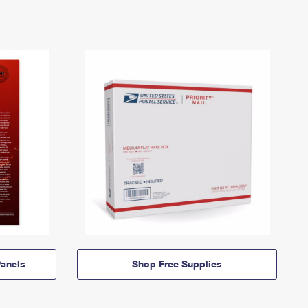
anels
Shop Free Supplies