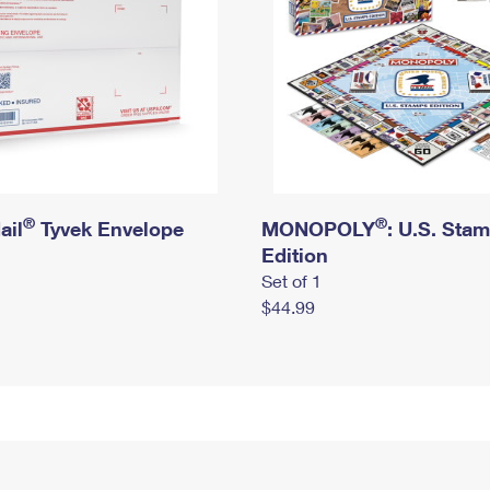
®
®
ail
Tyvek Envelope
MONOPOLY
: U.S. Sta
Edition
Set of 1
$44.99