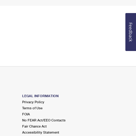
Feedback
LEGAL INFORMATION
Privacy Policy
Terms of Use
FOIA
No FEAR Act/EEO Contacts
Fair Chance Act
Accessibility Statement