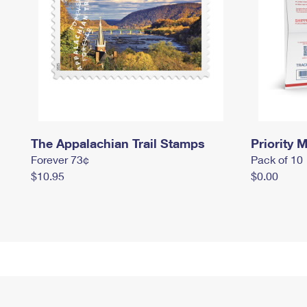
The Appalachian Trail Stamps
Priority M
Forever 73¢
Pack of 10
$10.95
$0.00