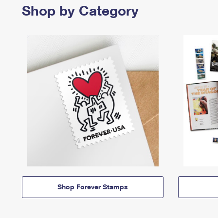
Shop by Category
Shop Forever Stamps