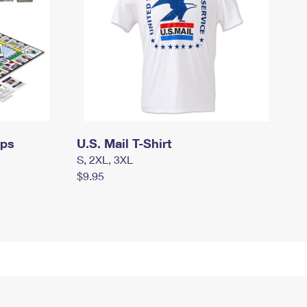
mps
U.S. Mail T-Shirt
S, 2XL, 3XL
$9.95