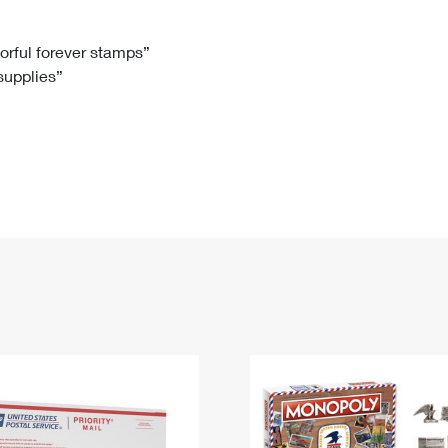
Tracking
Rent or Renew PO Box
Business Supplies
Renew a
Free Boxes
Click-N-Ship
Look Up
 Box
HS Codes
lorful forever stamps”
 supplies”
Transit Time Map