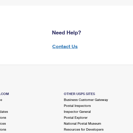
Need Help?
Contact Us
S.COM
OTHER USPS SITES
me
Business Customer Gateway
Postal Inspectors
dates
Inspector General
ions
Postal Explorer
ices
National Postal Museum
ions
Resources for Developers