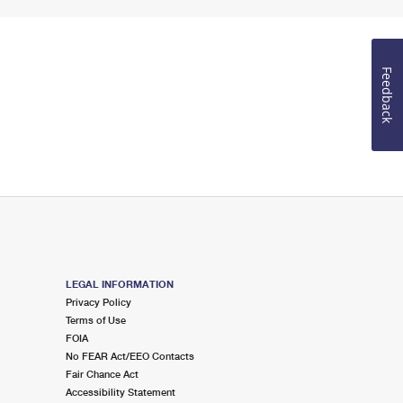
Feedback
LEGAL INFORMATION
Privacy Policy
Terms of Use
FOIA
No FEAR Act/EEO Contacts
Fair Chance Act
Accessibility Statement