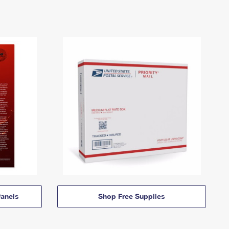
anels
Shop Free Supplies