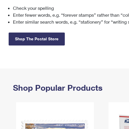
Check your spelling
Change My
Rent/
Address
PO
Enter fewer words, e.g. “forever stamps” rather than “co
Enter similar search words, e.g. “stationery” for “writing
Shop The Postal Store
Shop Popular Products