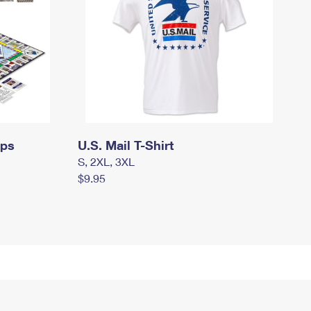
mps
U.S. Mail T-Shirt
S, 2XL, 3XL
$9.95