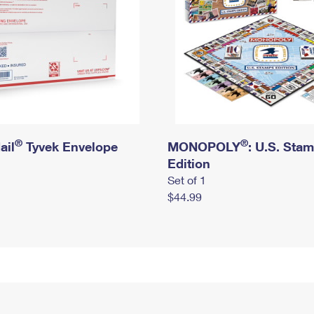
®
®
ail
Tyvek Envelope
MONOPOLY
: U.S. Sta
Edition
Set of 1
$44.99