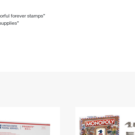
Tracking
Rent or Renew PO Box
Business Supplies
Renew a
Free Boxes
Click-N-Ship
Look Up
 Box
HS Codes
lorful forever stamps”
 supplies”
Transit Time Map