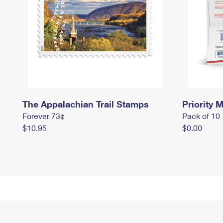
The Appalachian Trail Stamps
Priority M
Forever 73¢
Pack of 10
$10.95
$0.00