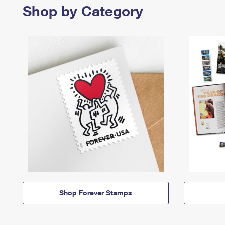
Shop by Category
Shop Forever Stamps