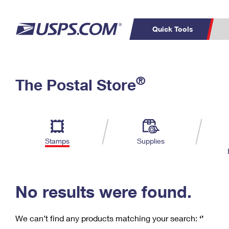
Quick Tools
C
Top Searches
®
The Postal Store
PO BOXES
PASSPORTS
Track a Package
Inf
P
Del
FREE BOXES
L
Stamps
Supplies
P
Schedule a
Calcula
Pickup
No results were found.
We can’t find any products matching your search:
‘’