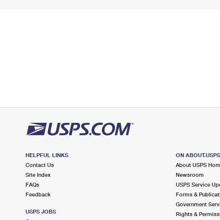
HELPFUL LINKS
ON ABOUT.USP
Contact Us
About USPS Ho
Site Index
Newsroom
FAQs
USPS Service Up
Feedback
Forms & Publicat
Government Serv
USPS JOBS
Rights & Permiss