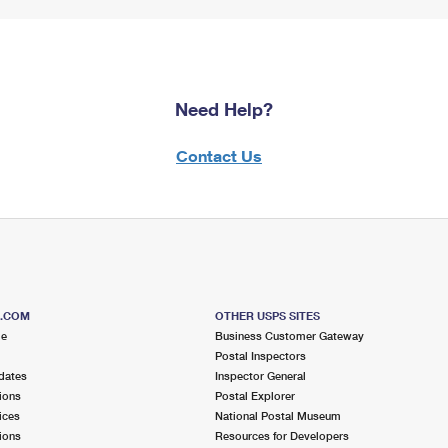
Need Help?
Contact Us
S.COM
OTHER USPS SITES
me
Business Customer Gateway
Postal Inspectors
dates
Inspector General
ions
Postal Explorer
ices
National Postal Museum
ions
Resources for Developers