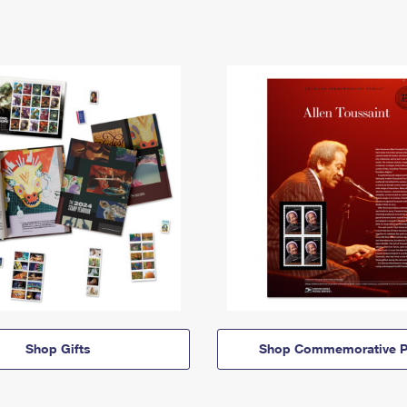
Shop Gifts
Shop Commemorative P