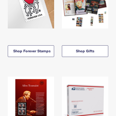
Shop Forever Stamps
Shop Gifts