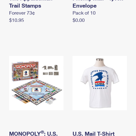
International Business Shipping
Trail Stamps
First-Class Mail International
Envelope
Money Orders
Forever 73¢
Pack of 10
Managing Business Mail
Filing an International Claim
Filing a Claim
$10.95
$0.00
USPS & Web Tools APIs
Requesting an International Refund
Requesting a Refund
Prices
®
MONOPOLY
: U.S.
U.S. Mail T-Shirt