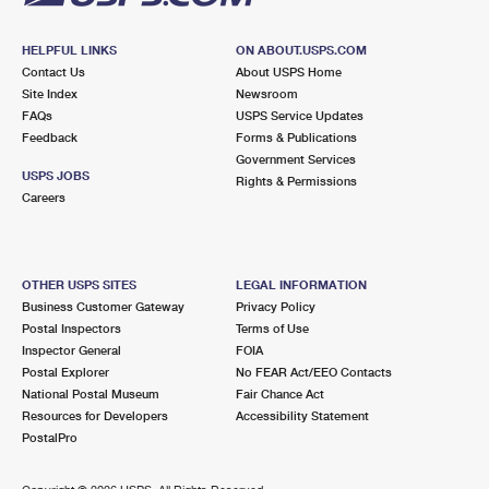
HELPFUL LINKS
ON ABOUT.USPS.COM
Contact Us
About USPS Home
Site Index
Newsroom
FAQs
USPS Service Updates
Feedback
Forms & Publications
Government Services
USPS JOBS
Rights & Permissions
Careers
OTHER USPS SITES
LEGAL INFORMATION
Business Customer Gateway
Privacy Policy
Postal Inspectors
Terms of Use
Inspector General
FOIA
Postal Explorer
No FEAR Act/EEO Contacts
National Postal Museum
Fair Chance Act
Resources for Developers
Accessibility Statement
PostalPro