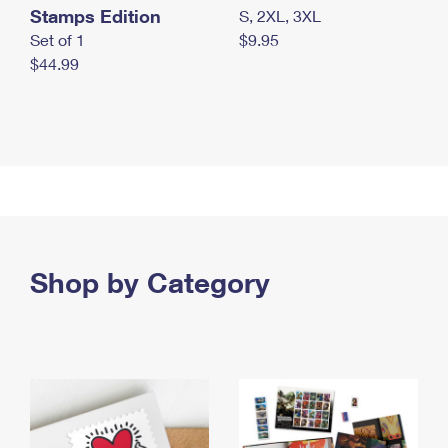
Stamps Edition
S, 2XL, 3XL
Set of 1
$9.95
$44.99
Shop by Category