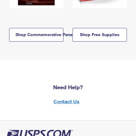
Shop Commemorative Panels
Shop Free Supplies
Need Help?
Contact Us