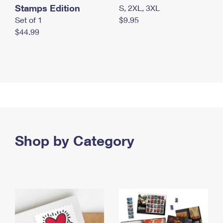
Stamps Edition
S, 2XL, 3XL
Set of 1
$9.95
$44.99
Shop by Category