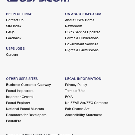
HELPFUL LINKS
ON ABOUT.USPS.COM
Contact Us
About USPS Home
Site Index
Newsroom
FAQs
USPS Service Updates
Feedback
Forms & Publications
Government Services
USPS JOBS
Rights & Permissions
Careers
OTHER USPS SITES
LEGAL INFORMATION
Business Customer Gateway
Privacy Policy
Postal Inspectors
Terms of Use
Inspector General
FOIA
Postal Explorer
No FEAR Act/EEO Contacts
National Postal Museum
Fair Chance Act
Resources for Developers
Accessibility Statement
PostalPro