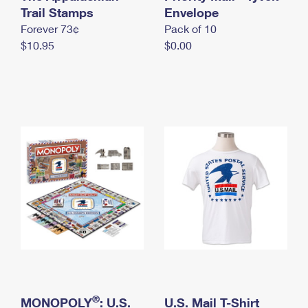
International Business Shipping
Trail Stamps
First-Class Mail International
Envelope
Money Orders
Forever 73¢
Pack of 10
Managing Business Mail
Filing an International Claim
Filing a Claim
$10.95
$0.00
USPS & Web Tools APIs
Requesting an International Refund
Requesting a Refund
Prices
®
MONOPOLY
: U.S.
U.S. Mail T-Shirt