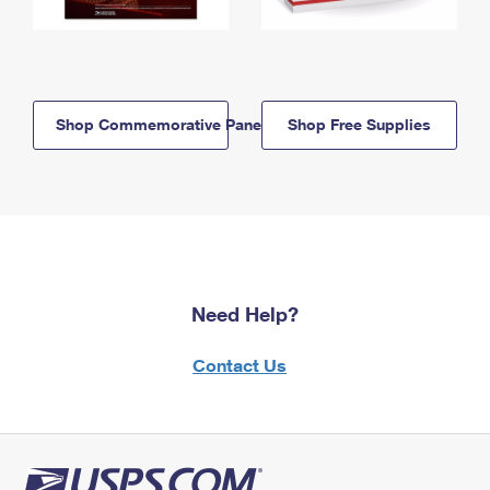
Shop Commemorative Panels
Shop Free Supplies
Need Help?
Contact Us