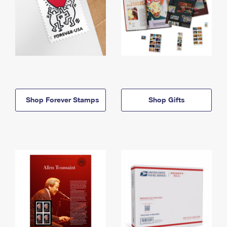
Shop Forever Stamps
Shop Gifts