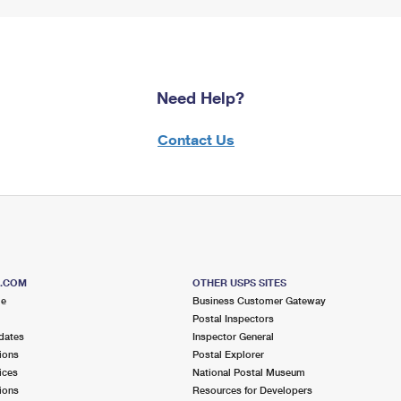
Need Help?
Contact Us
S.COM
OTHER USPS SITES
me
Business Customer Gateway
Postal Inspectors
dates
Inspector General
ions
Postal Explorer
ices
National Postal Museum
ions
Resources for Developers