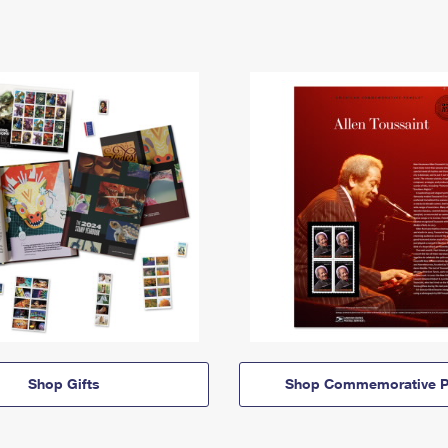
Shop Gifts
Shop Commemorative P