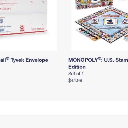
®
®
ail
Tyvek Envelope
MONOPOLY
: U.S. Sta
Edition
Set of 1
$44.99