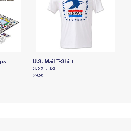
mps
U.S. Mail T-Shirt
S, 2XL, 3XL
$9.95