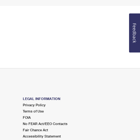
Feedback
LEGAL INFORMATION
Privacy Policy
Terms of Use
FOIA
No FEAR Act/EEO Contacts
Fair Chance Act
Accessibility Statement