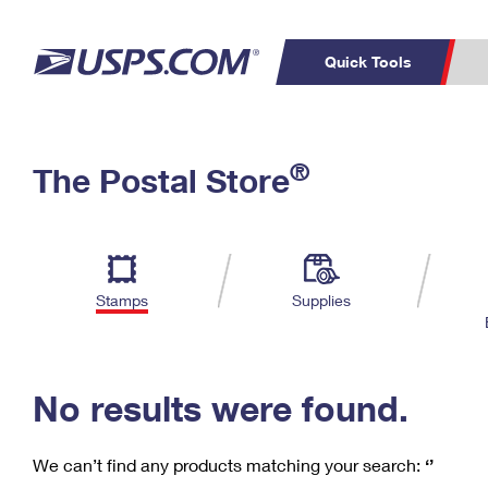
Quick Tools
C
Top Searches
®
The Postal Store
PO BOXES
PASSPORTS
Track a Package
Inf
P
Del
FREE BOXES
L
Stamps
Supplies
P
Schedule a
Calcula
Pickup
No results were found.
We can’t find any products matching your search:
‘’