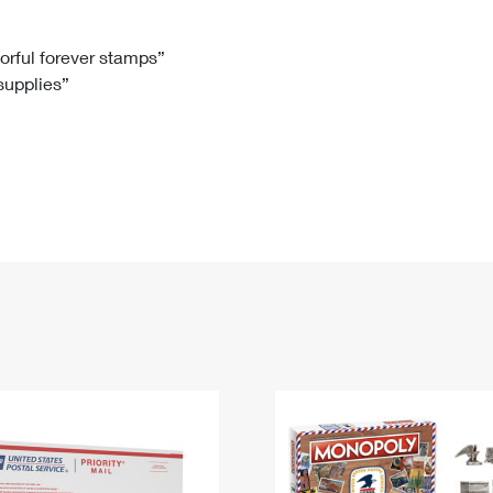
Tracking
Rent or Renew PO Box
Business Supplies
Renew a
Free Boxes
Click-N-Ship
Look Up
 Box
HS Codes
lorful forever stamps”
 supplies”
Transit Time Map