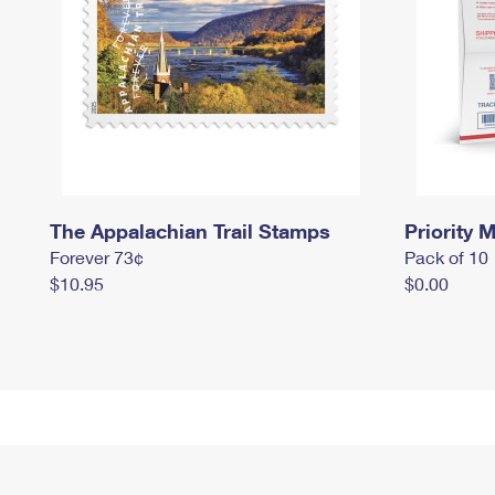
The Appalachian Trail Stamps
Priority M
Forever 73¢
Pack of 10
$10.95
$0.00