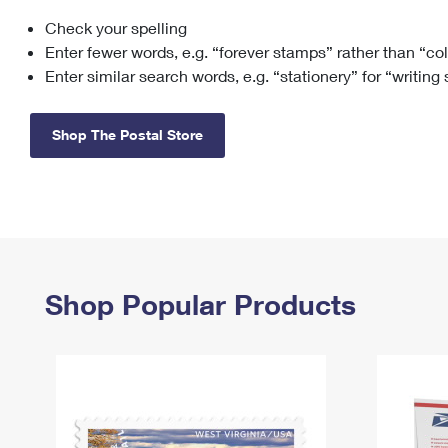
Check your spelling
Change My
Rent/
Address
PO
Enter fewer words, e.g. “forever stamps” rather than “co
Enter similar search words, e.g. “stationery” for “writing
Shop The Postal Store
Shop Popular Products