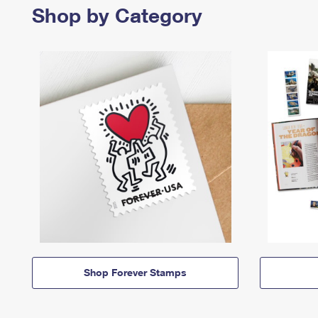
Shop by Category
Shop Forever Stamps