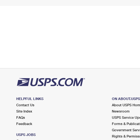
HELPFUL LINKS
ON ABOUT.USP
Contact Us
About USPS Ho
Site Index
Newsroom
FAQs
USPS Service Up
Feedback
Forms & Publicat
Government Serv
USPS JOBS
Rights & Permiss