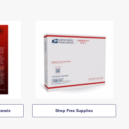
anels
Shop Free Supplies