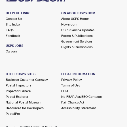
HELPFUL LINKS
ON ABOUT.USPS.COM
Contact Us
About USPS Home
Site Index
Newsroom
FAQs
USPS Service Updates
Feedback
Forms & Publications
Government Services
USPS JOBS
Rights & Permissions
Careers
OTHER USPS SITES
LEGAL INFORMATION
Business Customer Gateway
Privacy Policy
Postal Inspectors
Terms of Use
Inspector General
FOIA
Postal Explorer
No FEAR Act/EEO Contacts
National Postal Museum
Fair Chance Act
Resources for Developers
Accessibility Statement
PostalPro