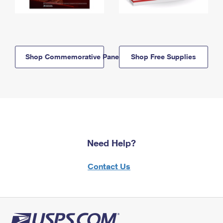
Shop Commemorative Panels
Shop Free Supplies
Need Help?
Contact Us