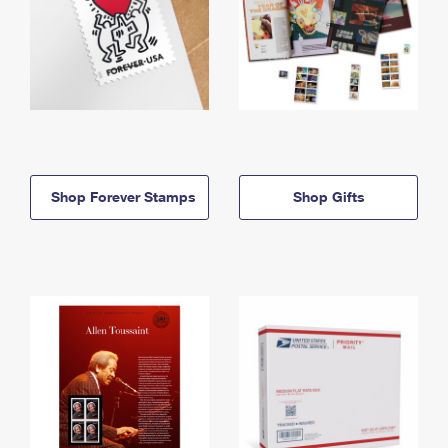
Shop Forever Stamps
Shop Gifts