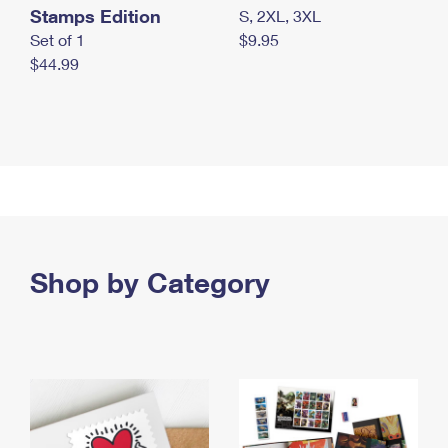
Stamps Edition
S, 2XL, 3XL
Set of 1
$9.95
$44.99
Shop by Category