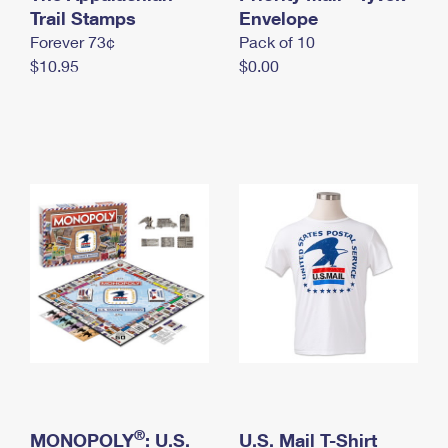
International Business Shipping
Trail Stamps
First-Class Mail International
Envelope
Money Orders
Forever 73¢
Pack of 10
Managing Business Mail
Filing an International Claim
Filing a Claim
$10.95
$0.00
USPS & Web Tools APIs
Requesting an International Refund
Requesting a Refund
Prices
®
MONOPOLY
: U.S.
U.S. Mail T-Shirt