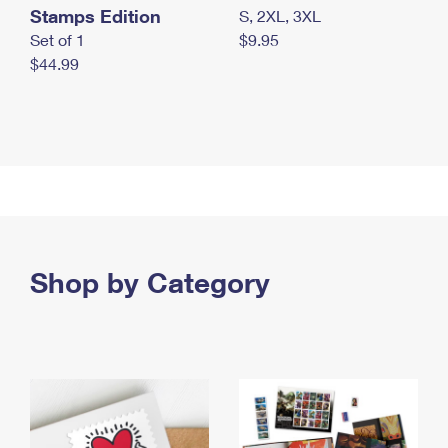
Stamps Edition
S, 2XL, 3XL
Set of 1
$9.95
$44.99
Shop by Category