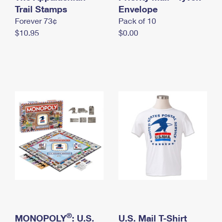
International Business Shipping
Trail Stamps
First-Class Mail International
Envelope
Money Orders
Forever 73¢
Pack of 10
Managing Business Mail
Filing an International Claim
Filing a Claim
$10.95
$0.00
USPS & Web Tools APIs
Requesting an International Refund
Requesting a Refund
Prices
®
MONOPOLY
: U.S.
U.S. Mail T-Shirt