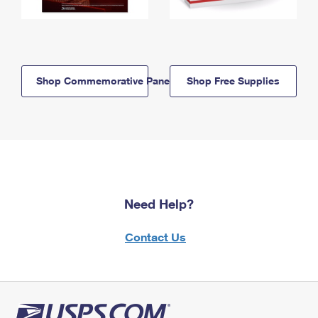
Shop Commemorative Panels
Shop Free Supplies
Need Help?
Contact Us