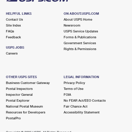
HELPFUL LINKS
ON ABOUT.USPS.COM
Contact Us
About USPS Home
Site Index
Newsroom
FAQs
USPS Service Updates
Feedback
Forms & Publications
Government Services
USPS JOBS
Rights & Permissions
Careers
OTHER USPS SITES
LEGAL INFORMATION
Business Customer Gateway
Privacy Policy
Postal Inspectors
Terms of Use
Inspector General
FOIA
Postal Explorer
No FEAR Act/EEO Contacts
National Postal Museum
Fair Chance Act
Resources for Developers
Accessibility Statement
PostalPro