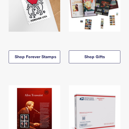
Shop Forever Stamps
Shop Gifts