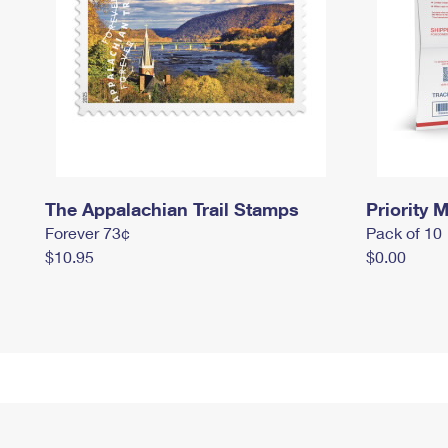
The Appalachian Trail Stamps
Priority M
Forever 73¢
Pack of 10
$10.95
$0.00