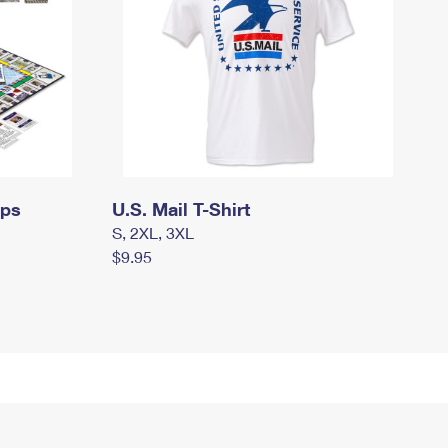
mps
U.S. Mail T-Shirt
S, 2XL, 3XL
$9.95