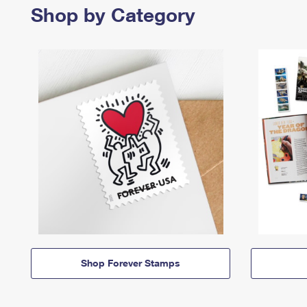
Shop by Category
Shop Forever Stamps