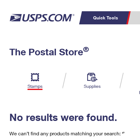
Quick Tools
C
Top Searches
®
The Postal Store
PO BOXES
PASSPORTS
Track a Package
Inf
P
Del
FREE BOXES
L
Stamps
Supplies
P
Schedule a
Calcula
Pickup
No results were found.
We can’t find any products matching your search:
‘’