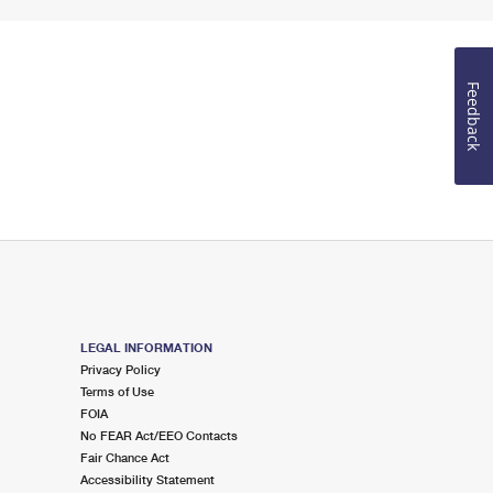
Feedback
LEGAL INFORMATION
Privacy Policy
Terms of Use
FOIA
No FEAR Act/EEO Contacts
Fair Chance Act
Accessibility Statement