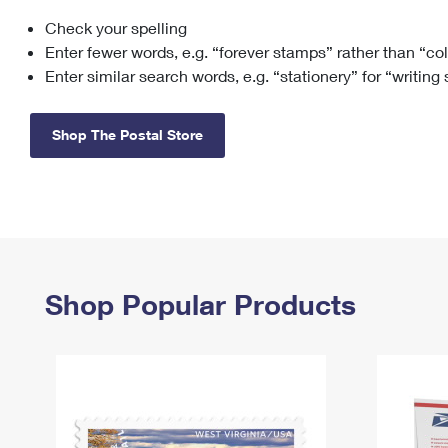
Check your spelling
Change My
Rent/
Address
PO
Enter fewer words, e.g. “forever stamps” rather than “co
Enter similar search words, e.g. “stationery” for “writing
Shop The Postal Store
Shop Popular Products