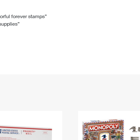
Tracking
Rent or Renew PO Box
Business Supplies
Renew a
Free Boxes
Click-N-Ship
Look Up
 Box
HS Codes
lorful forever stamps”
 supplies”
Transit Time Map