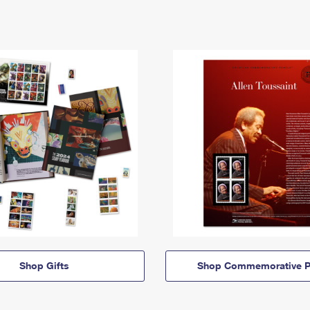
Shop Gifts
Shop Commemorative P