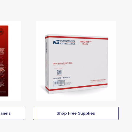
anels
Shop Free Supplies