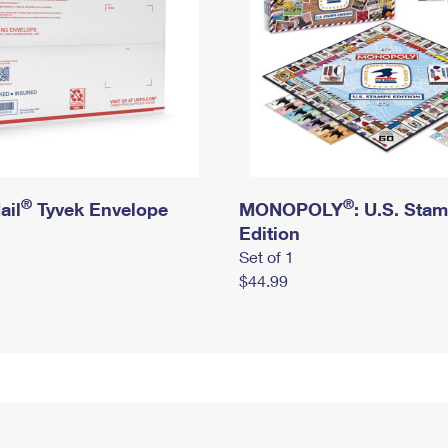
®
®
ail
Tyvek Envelope
MONOPOLY
: U.S. Sta
Edition
Set of 1
$44.99