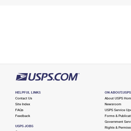
HELPFUL LINKS
ON ABOUT.USP
Contact Us
About USPS Ho
Site Index
Newsroom
FAQs
USPS Service Up
Feedback
Forms & Publicat
Government Serv
USPS JOBS
Rights & Permiss