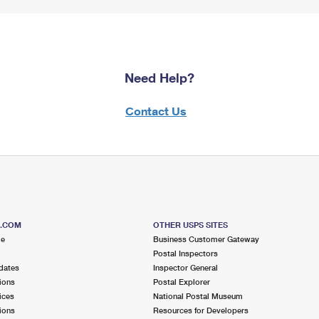
Need Help?
Contact Us
S.COM
OTHER USPS SITES
me
Business Customer Gateway
Postal Inspectors
dates
Inspector General
ions
Postal Explorer
ices
National Postal Museum
ions
Resources for Developers