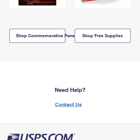
Shop Commemorative Panels
Shop Free Supplies
Need Help?
Contact Us