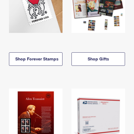
Shop Forever Stamps
Shop Gifts