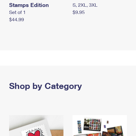
Stamps Edition
S, 2XL, 3XL
Set of 1
$9.95
$44.99
Shop by Category