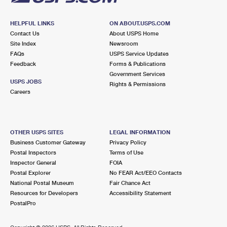
HELPFUL LINKS
ON ABOUT.USPS.COM
Contact Us
About USPS Home
Site Index
Newsroom
FAQs
USPS Service Updates
Feedback
Forms & Publications
Government Services
USPS JOBS
Rights & Permissions
Careers
OTHER USPS SITES
LEGAL INFORMATION
Business Customer Gateway
Privacy Policy
Postal Inspectors
Terms of Use
Inspector General
FOIA
Postal Explorer
No FEAR Act/EEO Contacts
National Postal Museum
Fair Chance Act
Resources for Developers
Accessibility Statement
PostalPro