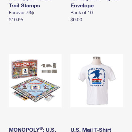
International Business Shipping
Trail Stamps
First-Class Mail International
Envelope
Money Orders
Forever 73¢
Pack of 10
Managing Business Mail
Filing an International Claim
Filing a Claim
$10.95
$0.00
USPS & Web Tools APIs
Requesting an International Refund
Requesting a Refund
Prices
®
MONOPOLY
: U.S.
U.S. Mail T-Shirt