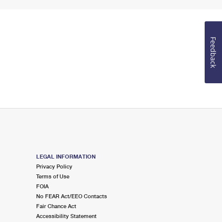
Feedback
LEGAL INFORMATION
Privacy Policy
Terms of Use
FOIA
No FEAR Act/EEO Contacts
Fair Chance Act
Accessibility Statement