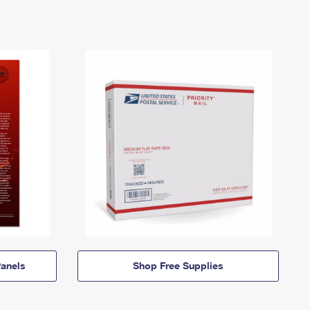
anels
Shop Free Supplies