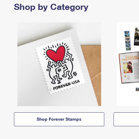
Shop by Category
Shop Forever Stamps