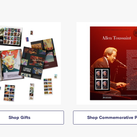
Shop Gifts
Shop Commemorative P