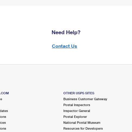
Need Help?
Contact Us
S.COM
OTHER USPS SITES
me
Business Customer Gateway
Postal Inspectors
dates
Inspector General
ions
Postal Explorer
ices
National Postal Museum
ions
Resources for Developers