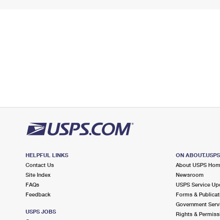
HELPFUL LINKS
ON ABOUT.USP
Contact Us
About USPS Ho
Site Index
Newsroom
FAQs
USPS Service Up
Feedback
Forms & Publicat
Government Serv
USPS JOBS
Rights & Permiss