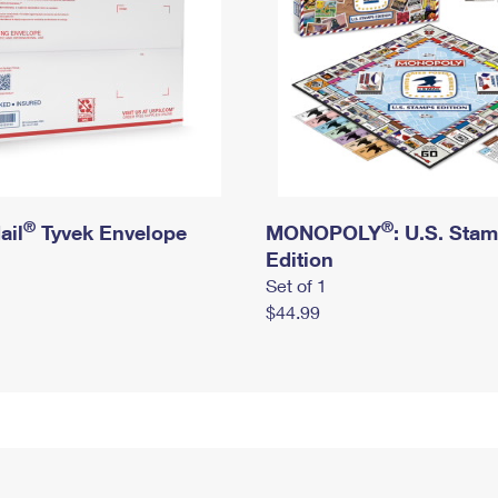
®
®
ail
Tyvek Envelope
MONOPOLY
: U.S. Sta
Edition
Set of 1
$44.99