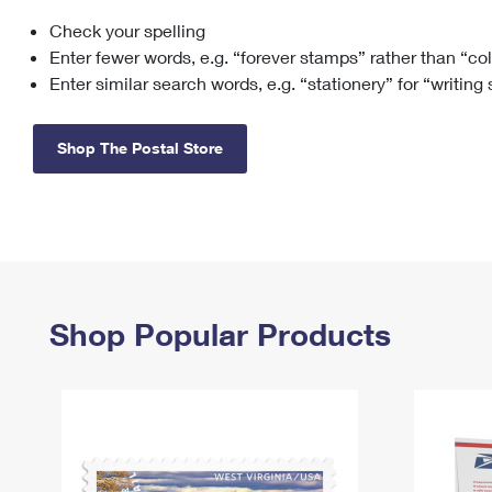
Check your spelling
Change My
Rent/
Address
PO
Enter fewer words, e.g. “forever stamps” rather than “co
Enter similar search words, e.g. “stationery” for “writing
Shop The Postal Store
Shop Popular Products