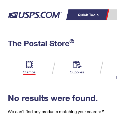
Quick Tools
C
Top Searches
®
The Postal Store
PO BOXES
PASSPORTS
Track a Package
Inf
P
Del
FREE BOXES
L
Stamps
Supplies
P
Schedule a
Calcula
Pickup
No results were found.
We can’t find any products matching your search:
‘’