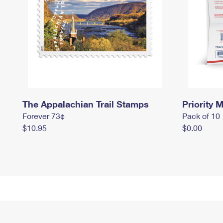
The Appalachian Trail Stamps
Priority M
Forever 73¢
Pack of 10
$10.95
$0.00