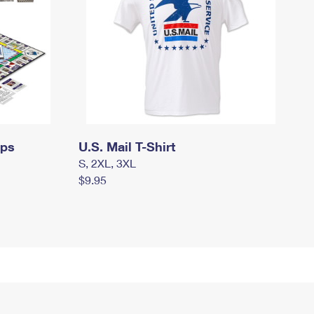
mps
U.S. Mail T-Shirt
S, 2XL, 3XL
$9.95