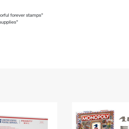
Tracking
Rent or Renew PO Box
Business Supplies
Renew a
Free Boxes
Click-N-Ship
Look Up
 Box
HS Codes
lorful forever stamps”
 supplies”
Transit Time Map