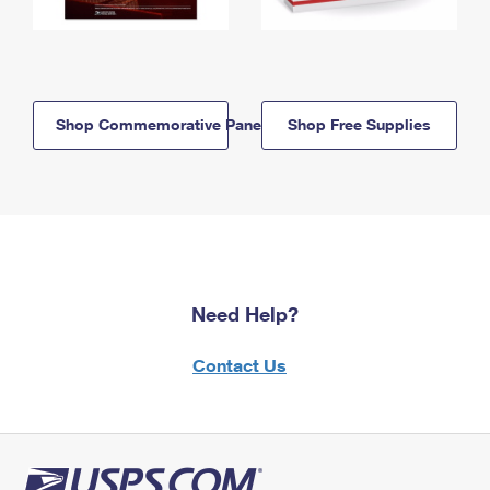
Shop Commemorative Panels
Shop Free Supplies
Need Help?
Contact Us