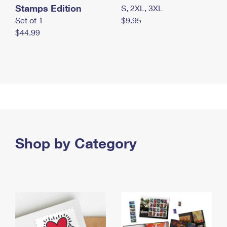
Stamps Edition
S, 2XL, 3XL
Set of 1
$9.95
$44.99
Shop by Category