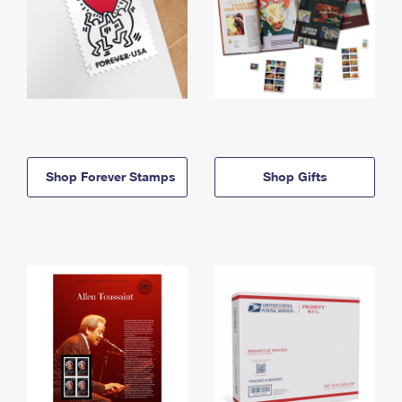
Shop Forever Stamps
Shop Gifts