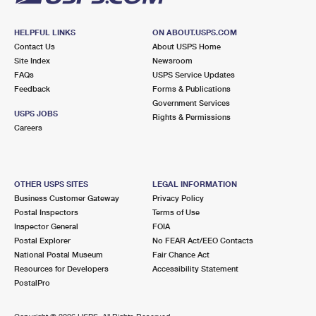
HELPFUL LINKS
ON ABOUT.USPS.COM
Contact Us
About USPS Home
Site Index
Newsroom
FAQs
USPS Service Updates
Feedback
Forms & Publications
Government Services
USPS JOBS
Rights & Permissions
Careers
OTHER USPS SITES
LEGAL INFORMATION
Business Customer Gateway
Privacy Policy
Postal Inspectors
Terms of Use
Inspector General
FOIA
Postal Explorer
No FEAR Act/EEO Contacts
National Postal Museum
Fair Chance Act
Resources for Developers
Accessibility Statement
PostalPro