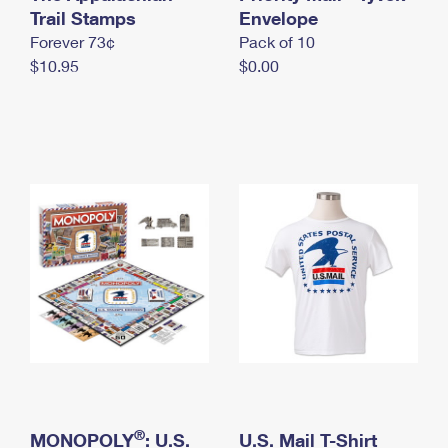
International Business Shipping
Trail Stamps
First-Class Mail International
Envelope
Money Orders
Forever 73¢
Pack of 10
Managing Business Mail
Filing an International Claim
Filing a Claim
$10.95
$0.00
USPS & Web Tools APIs
Requesting an International Refund
Requesting a Refund
Prices
®
MONOPOLY
: U.S.
U.S. Mail T-Shirt