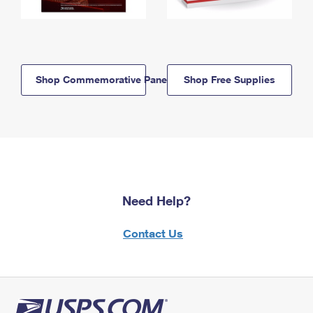
Shop Commemorative Panels
Shop Free Supplies
Need Help?
Contact Us