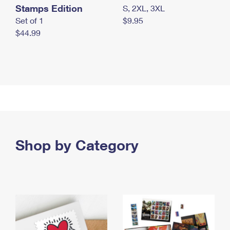
Stamps Edition
S, 2XL, 3XL
Set of 1
$9.95
$44.99
Shop by Category