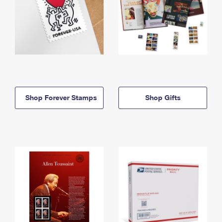
Shop Forever Stamps
Shop Gifts