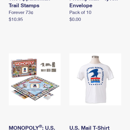
International Business Shipping
Trail Stamps
First-Class Mail International
Envelope
Money Orders
Forever 73¢
Pack of 10
Managing Business Mail
Filing an International Claim
Filing a Claim
$10.95
$0.00
USPS & Web Tools APIs
Requesting an International Refund
Requesting a Refund
Prices
®
MONOPOLY
: U.S.
U.S. Mail T-Shirt