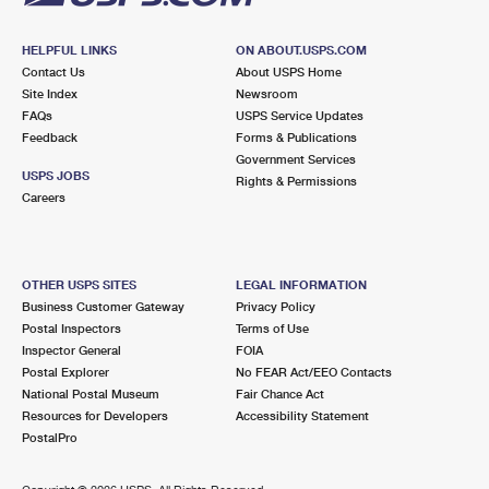
HELPFUL LINKS
ON ABOUT.USPS.COM
Contact Us
About USPS Home
Site Index
Newsroom
FAQs
USPS Service Updates
Feedback
Forms & Publications
Government Services
USPS JOBS
Rights & Permissions
Careers
OTHER USPS SITES
LEGAL INFORMATION
Business Customer Gateway
Privacy Policy
Postal Inspectors
Terms of Use
Inspector General
FOIA
Postal Explorer
No FEAR Act/EEO Contacts
National Postal Museum
Fair Chance Act
Resources for Developers
Accessibility Statement
PostalPro