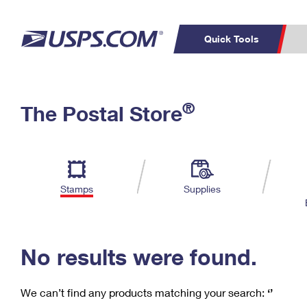
Quick Tools
C
Top Searches
®
The Postal Store
PO BOXES
PASSPORTS
Track a Package
Inf
P
Del
FREE BOXES
L
Stamps
Supplies
P
Schedule a
Calcula
Pickup
No results were found.
We can’t find any products matching your search:
‘’