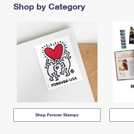
Shop by Category
Shop Forever Stamps