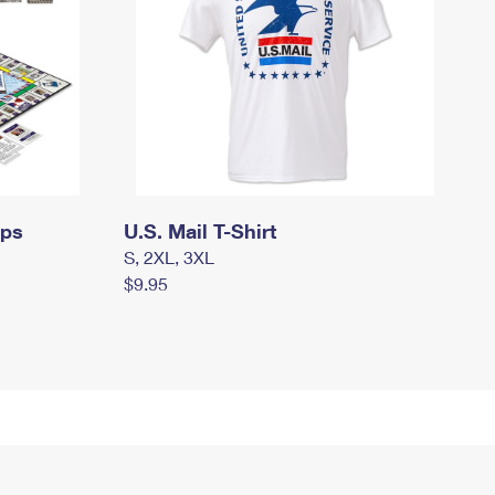
mps
U.S. Mail T-Shirt
S, 2XL, 3XL
$9.95