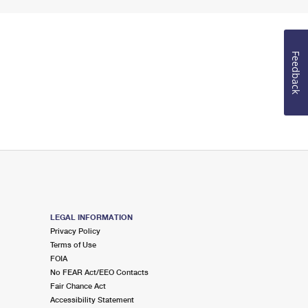
Feedback
LEGAL INFORMATION
Privacy Policy
Terms of Use
FOIA
No FEAR Act/EEO Contacts
Fair Chance Act
Accessibility Statement