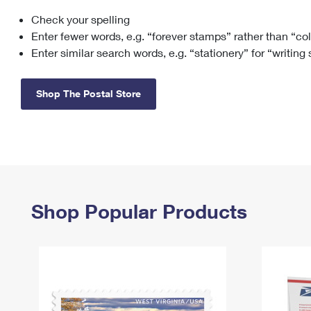
Check your spelling
Change My
Rent/
Address
PO
Enter fewer words, e.g. “forever stamps” rather than “co
Enter similar search words, e.g. “stationery” for “writing
Shop The Postal Store
Shop Popular Products