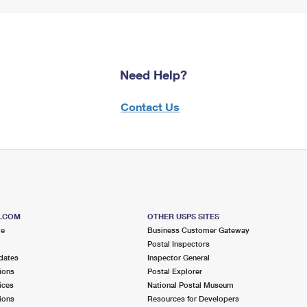
Need Help?
Contact Us
S.COM
OTHER USPS SITES
me
Business Customer Gateway
Postal Inspectors
dates
Inspector General
ions
Postal Explorer
ices
National Postal Museum
ions
Resources for Developers