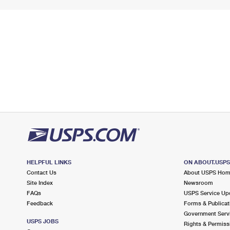
HELPFUL LINKS
ON ABOUT.USP
Contact Us
About USPS Ho
Site Index
Newsroom
FAQs
USPS Service Up
Feedback
Forms & Publicat
Government Serv
USPS JOBS
Rights & Permiss