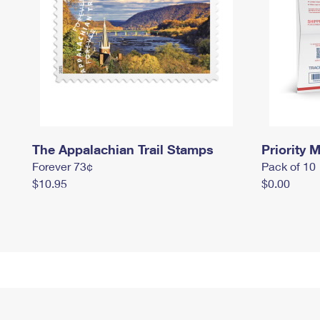
The Appalachian Trail Stamps
Priority M
Forever 73¢
Pack of 10
$10.95
$0.00