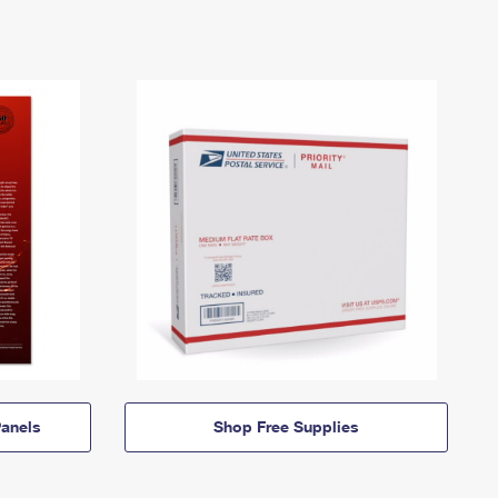
anels
Shop Free Supplies