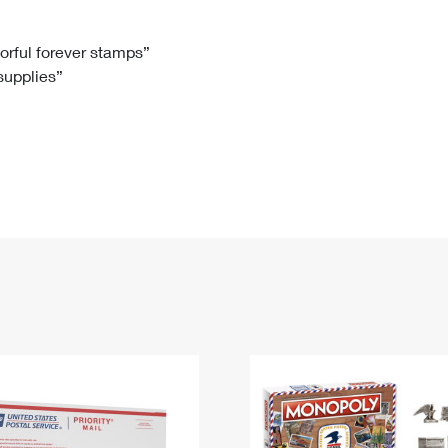
Tracking
Rent or Renew PO Box
Business Supplies
Renew a
Free Boxes
Click-N-Ship
Look Up
 Box
HS Codes
lorful forever stamps”
 supplies”
Transit Time Map