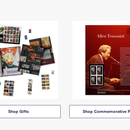
Shop Gifts
Shop Commemorative P