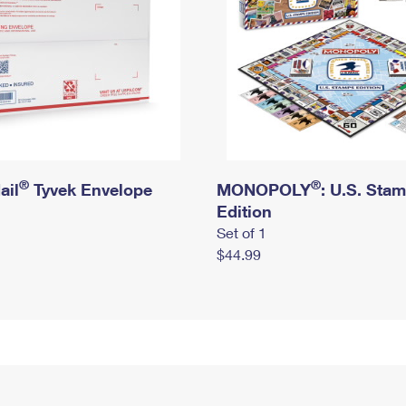
®
®
ail
Tyvek Envelope
MONOPOLY
: U.S. Sta
Edition
Set of 1
$44.99