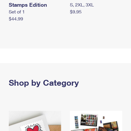
Stamps Edition
S, 2XL, 3XL
Set of 1
$9.95
$44.99
Shop by Category