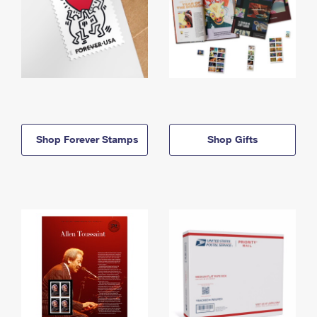
Shop Forever Stamps
Shop Gifts