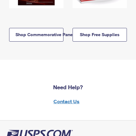
Shop Commemorative Panels
Shop Free Supplies
Need Help?
Contact Us