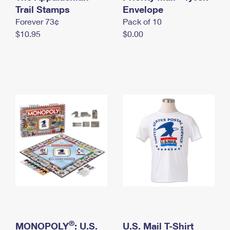
International Business Shipping
Trail Stamps
First-Class Mail International
Envelope
Money Orders
Forever 73¢
Pack of 10
Managing Business Mail
Filing an International Claim
Filing a Claim
$10.95
$0.00
USPS & Web Tools APIs
Requesting an International Refund
Requesting a Refund
Prices
®
MONOPOLY
: U.S.
U.S. Mail T-Shirt