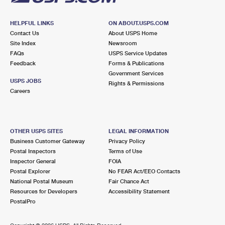
HELPFUL LINKS
ON ABOUT.USPS.COM
Contact Us
About USPS Home
Site Index
Newsroom
FAQs
USPS Service Updates
Feedback
Forms & Publications
Government Services
USPS JOBS
Rights & Permissions
Careers
OTHER USPS SITES
LEGAL INFORMATION
Business Customer Gateway
Privacy Policy
Postal Inspectors
Terms of Use
Inspector General
FOIA
Postal Explorer
No FEAR Act/EEO Contacts
National Postal Museum
Fair Chance Act
Resources for Developers
Accessibility Statement
PostalPro