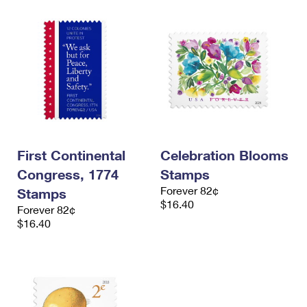
First Continental
Celebration Blooms
Congress, 1774
Stamps
Forever 82¢
Stamps
$16.40
Forever 82¢
$16.40