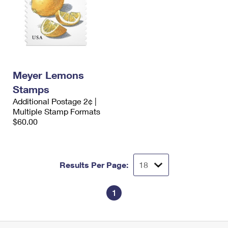
Meyer Lemons
Stamps
Additional Postage 2¢ |
Multiple Stamp Formats
$60.00
Results Per Page:
1