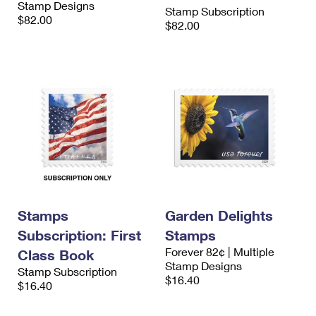
Stamp Designs
International Business Shipping
Stamp Subscription
First-Class Mail International
Money Orders
$82.00
$82.00
Managing Business Mail
Filing an International Claim
Filing a Claim
USPS & Web Tools APIs
Requesting an International Refund
Requesting a Refund
Prices
Stamps
Garden Delights
Subscription: First
Stamps
Forever 82¢ | Multiple
Class Book
Stamp Designs
Stamp Subscription
$16.40
$16.40