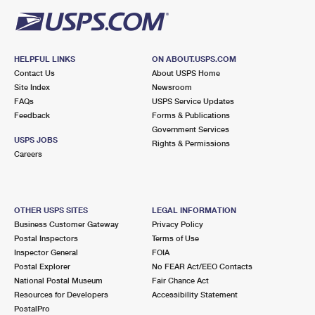
HELPFUL LINKS
ON ABOUT.USPS.COM
Contact Us
About USPS Home
Site Index
Newsroom
FAQs
USPS Service Updates
Feedback
Forms & Publications
Government Services
USPS JOBS
Rights & Permissions
Careers
OTHER USPS SITES
LEGAL INFORMATION
Business Customer Gateway
Privacy Policy
Postal Inspectors
Terms of Use
Inspector General
FOIA
Postal Explorer
No FEAR Act/EEO Contacts
National Postal Museum
Fair Chance Act
Resources for Developers
Accessibility Statement
PostalPro