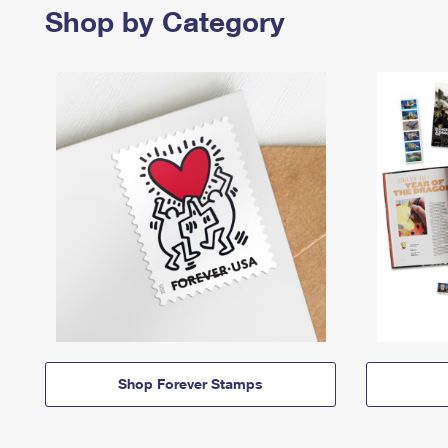
Shop by Category
Shop Forever Stamps