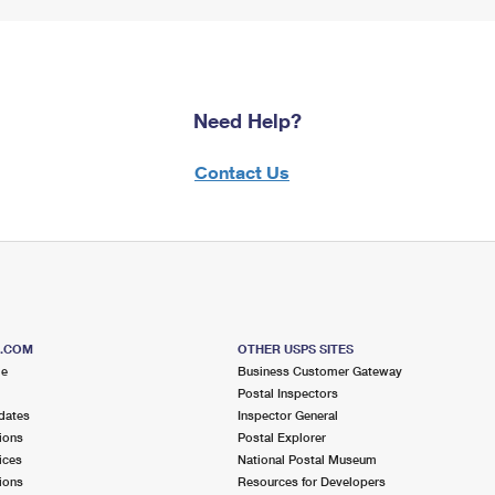
Need Help?
Contact Us
S.COM
OTHER USPS SITES
me
Business Customer Gateway
Postal Inspectors
dates
Inspector General
ions
Postal Explorer
ices
National Postal Museum
ions
Resources for Developers