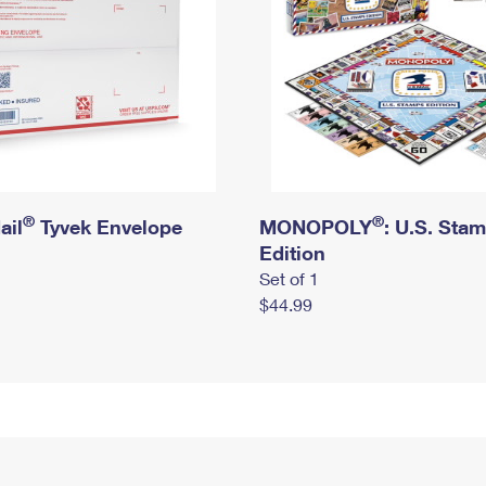
®
®
ail
Tyvek Envelope
MONOPOLY
: U.S. Sta
Edition
Set of 1
$44.99