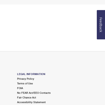
Feedback
LEGAL INFORMATION
Privacy Policy
Terms of Use
FOIA
No FEAR Act/EEO Contacts
Fair Chance Act
Accessibility Statement