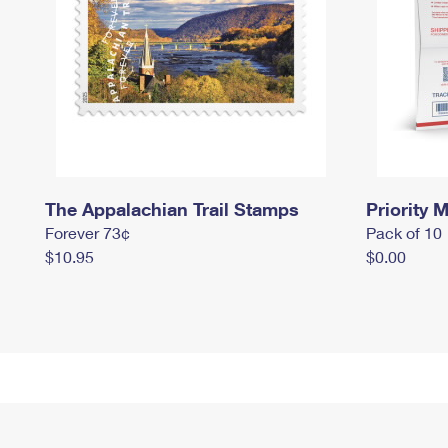
The Appalachian Trail Stamps
Priority M
Forever 73¢
Pack of 10
$10.95
$0.00