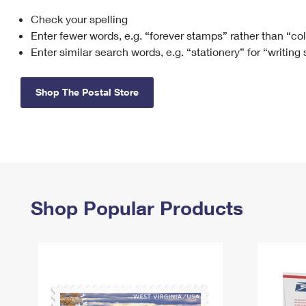
Check your spelling
Change My
Rent/
Address
PO
Enter fewer words, e.g. “forever stamps” rather than “co
Enter similar search words, e.g. “stationery” for “writing
Shop The Postal Store
Shop Popular Products