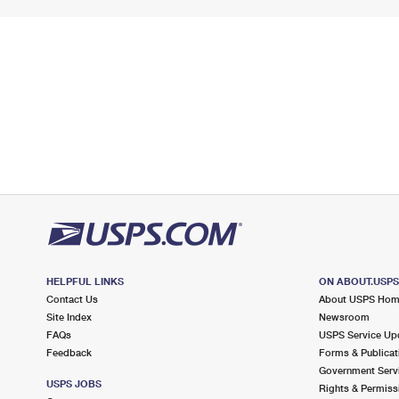
HELPFUL LINKS
ON ABOUT.USP
Contact Us
About USPS Ho
Site Index
Newsroom
FAQs
USPS Service Up
Feedback
Forms & Publicat
Government Serv
USPS JOBS
Rights & Permiss