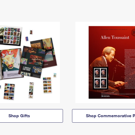
Shop Gifts
Shop Commemorative P