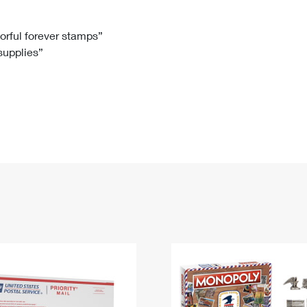
Tracking
Rent or Renew PO Box
Business Supplies
Renew a
Free Boxes
Click-N-Ship
Look Up
 Box
HS Codes
lorful forever stamps”
 supplies”
Transit Time Map