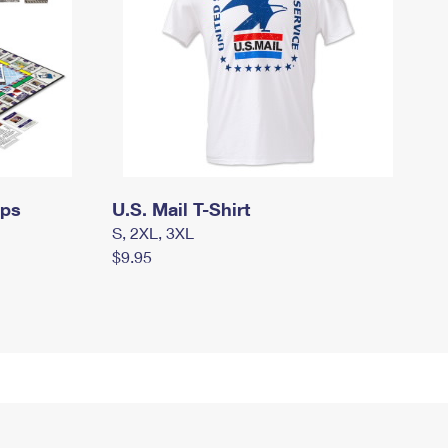
mps
U.S. Mail T-Shirt
S, 2XL, 3XL
$9.95