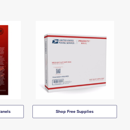
anels
Shop Free Supplies