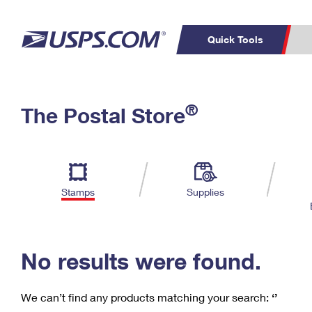
Quick Tools
C
Top Searches
®
The Postal Store
PO BOXES
PASSPORTS
Track a Package
Inf
P
Del
FREE BOXES
L
Stamps
Supplies
P
Schedule a
Calcula
Pickup
No results were found.
We can’t find any products matching your search:
‘’