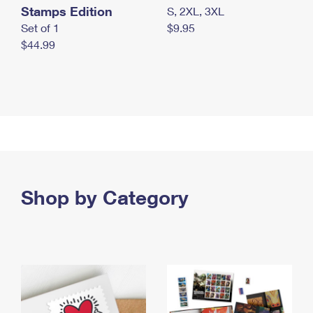
Stamps Edition
S, 2XL, 3XL
Set of 1
$9.95
$44.99
Shop by Category