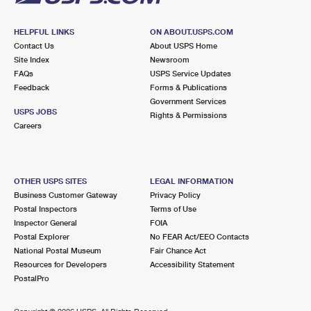
HELPFUL LINKS
ON ABOUT.USPS.COM
Contact Us
About USPS Home
Site Index
Newsroom
FAQs
USPS Service Updates
Feedback
Forms & Publications
Government Services
USPS JOBS
Rights & Permissions
Careers
OTHER USPS SITES
LEGAL INFORMATION
Business Customer Gateway
Privacy Policy
Postal Inspectors
Terms of Use
Inspector General
FOIA
Postal Explorer
No FEAR Act/EEO Contacts
National Postal Museum
Fair Chance Act
Resources for Developers
Accessibility Statement
PostalPro