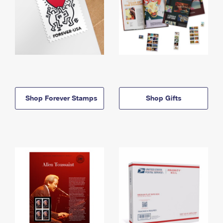
Shop Forever Stamps
Shop Gifts