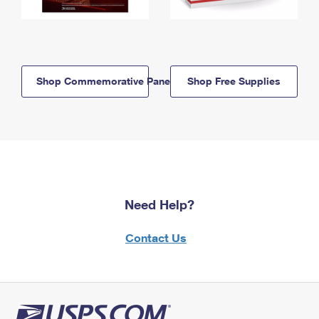
Shop Commemorative Panels
Shop Free Supplies
Need Help?
Contact Us