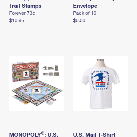
International Business Shipping
Trail Stamps
First-Class Mail International
Envelope
Money Orders
Forever 73¢
Pack of 10
Managing Business Mail
Filing an International Claim
Filing a Claim
$10.95
$0.00
USPS & Web Tools APIs
Requesting an International Refund
Requesting a Refund
Prices
®
MONOPOLY
: U.S.
U.S. Mail T-Shirt