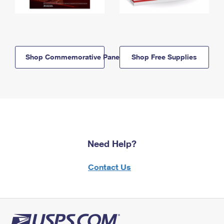
Shop Commemorative Panels
Shop Free Supplies
Need Help?
Contact Us