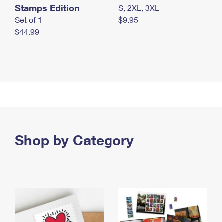
Stamps Edition
S, 2XL, 3XL
Set of 1
$9.95
$44.99
Shop by Category