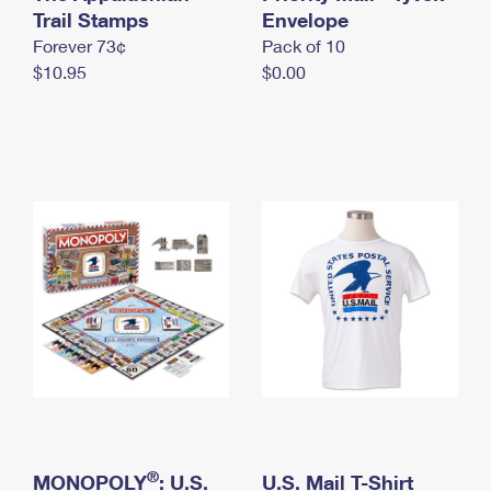
International Business Shipping
Trail Stamps
First-Class Mail International
Envelope
Money Orders
Forever 73¢
Pack of 10
Managing Business Mail
Filing an International Claim
Filing a Claim
$10.95
$0.00
USPS & Web Tools APIs
Requesting an International Refund
Requesting a Refund
Prices
®
MONOPOLY
: U.S.
U.S. Mail T-Shirt