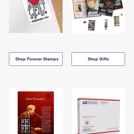
Shop Forever Stamps
Shop Gifts