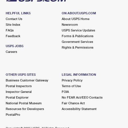
HELPFUL LINKS
ON ABOUT.USPS.COM
Contact Us
About USPS Home
Site Index
Newsroom
FAQs
USPS Service Updates
Feedback
Forms & Publications
Government Services
USPS JOBS
Rights & Permissions
Careers
OTHER USPS SITES
LEGAL INFORMATION
Business Customer Gateway
Privacy Policy
Postal Inspectors
Terms of Use
Inspector General
FOIA
Postal Explorer
No FEAR Act/EEO Contacts
National Postal Museum
Fair Chance Act
Resources for Developers
Accessibility Statement
PostalPro