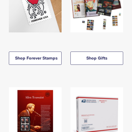
Shop Forever Stamps
Shop Gifts