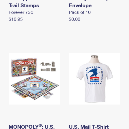
International Business Shipping
Trail Stamps
First-Class Mail International
Envelope
Money Orders
Forever 73¢
Pack of 10
Managing Business Mail
Filing an International Claim
Filing a Claim
$10.95
$0.00
USPS & Web Tools APIs
Requesting an International Refund
Requesting a Refund
Prices
®
MONOPOLY
: U.S.
U.S. Mail T-Shirt