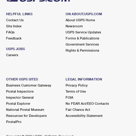
HELPFUL LINKS
ON ABOUT.USPS.COM
Contact Us
About USPS Home
Site Index
Newsroom
FAQs
USPS Service Updates
Feedback
Forms & Publications
Government Services
USPS JOBS
Rights & Permissions
Careers
OTHER USPS SITES
LEGAL INFORMATION
Business Customer Gateway
Privacy Policy
Postal Inspectors
Terms of Use
Inspector General
FOIA
Postal Explorer
No FEAR Act/EEO Contacts
National Postal Museum
Fair Chance Act
Resources for Developers
Accessibility Statement
PostalPro