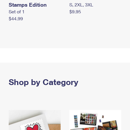
Stamps Edition
S, 2XL, 3XL
Set of 1
$9.95
$44.99
Shop by Category