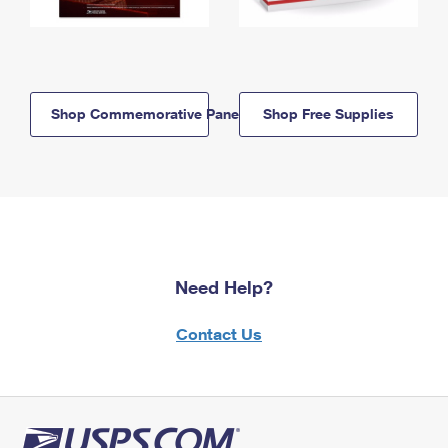
Shop Commemorative Panels
Shop Free Supplies
Need Help?
Contact Us