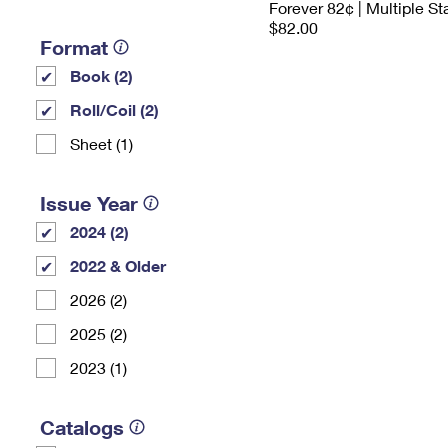
Forever 82¢ | Multiple S
$82.00
Format
Book (2)
Roll/Coil (2)
Sheet (1)
Issue Year
2024 (2)
2022 & Older
2026 (2)
2025 (2)
2023 (1)
Catalogs