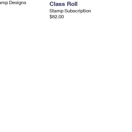
tamp Designs
Class Roll
Stamp Subscription
$82.00