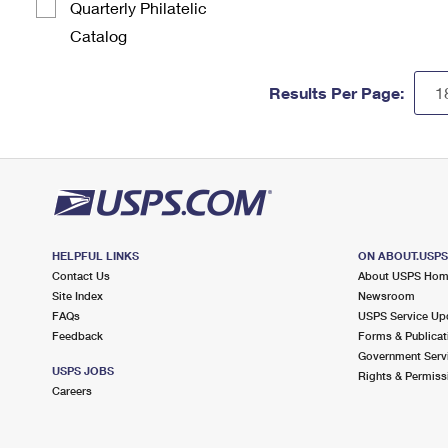
Quarterly Philatelic
Catalog
Results Per Page:
HELPFUL LINKS
ON ABOUT.USP
Contact Us
About USPS Ho
Site Index
Newsroom
FAQs
USPS Service Up
Feedback
Forms & Publicat
Government Serv
USPS JOBS
Rights & Permiss
Careers