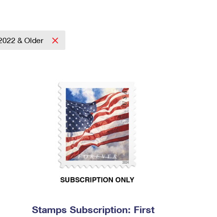
2022 & Older
Stamps Subscription: First