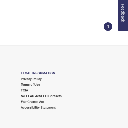
Feedback
1
LEGAL INFORMATION
Privacy Policy
Terms of Use
FOIA
No FEAR Act/EEO Contacts
Fair Chance Act
Accessibility Statement