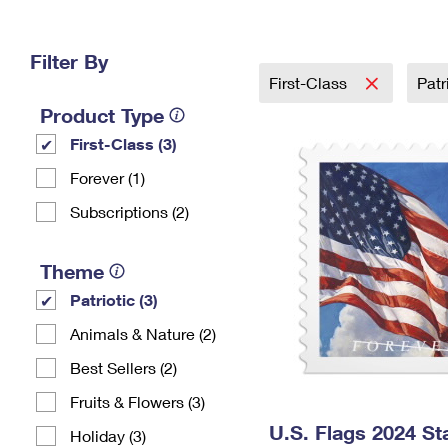
Change My
Rent/
Address
PO
Filter By
First-Class
Patr
Product Type
First-Class (3)
Forever (1)
Subscriptions (2)
Theme
Patriotic (3)
Animals & Nature (2)
Best Sellers (2)
Fruits & Flowers (3)
U.S. Flags 2024 S
Holiday (3)