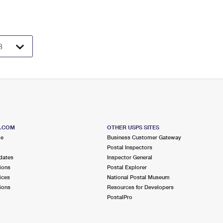
S.COM
OTHER USPS SITES
me
Business Customer Gateway
Postal Inspectors
dates
Inspector General
ions
Postal Explorer
ices
National Postal Museum
ions
Resources for Developers
PostalPro