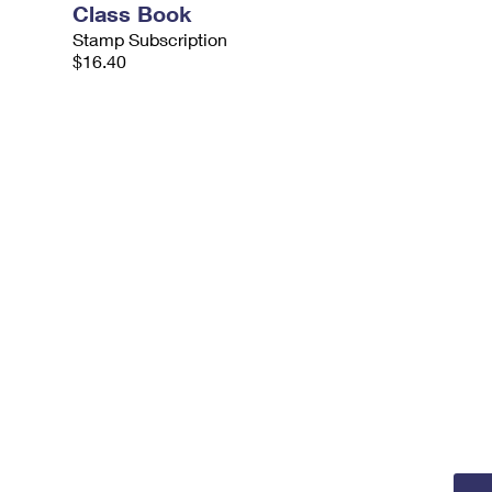
Class Book
Stamp Subscription
$16.40