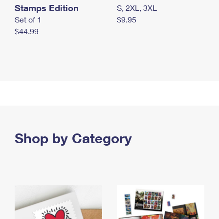
Stamps Edition
S, 2XL, 3XL
Set of 1
$9.95
$44.99
Shop by Category