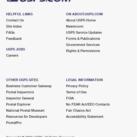
HELPFUL LINKS
ON ABOUT.USPS.COM
Contact Us
About USPS Home
Site Index
Newsroom
FAQs
USPS Service Updates
Feedback
Forms & Publications
Government Services
USPS JOBS
Rights & Permissions
Careers
OTHER USPS SITES
LEGAL INFORMATION
Business Customer Gateway
Privacy Policy
Postal Inspectors
Terms of Use
Inspector General
FOIA
Postal Explorer
No FEAR Act/EEO Contacts
National Postal Museum
Fair Chance Act
Resources for Developers
Accessibility Statement
PostalPro