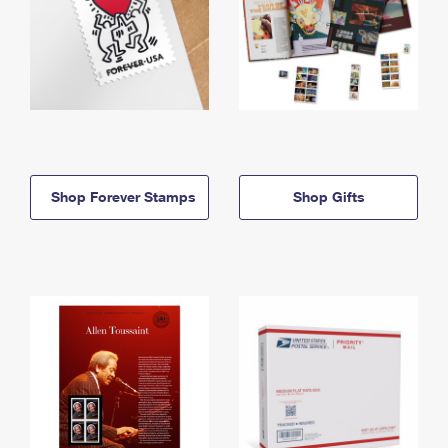
Shop Forever Stamps
Shop Gifts