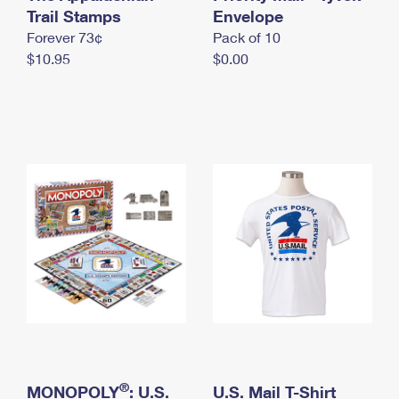
International Business Shipping
Trail Stamps
First-Class Mail International
Envelope
Money Orders
Forever 73¢
Pack of 10
Managing Business Mail
Filing an International Claim
Filing a Claim
$10.95
$0.00
USPS & Web Tools APIs
Requesting an International Refund
Requesting a Refund
Prices
®
MONOPOLY
: U.S.
U.S. Mail T-Shirt