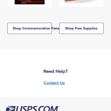
Shop Commemorative Panels
Shop Free Supplies
Need Help?
Contact Us