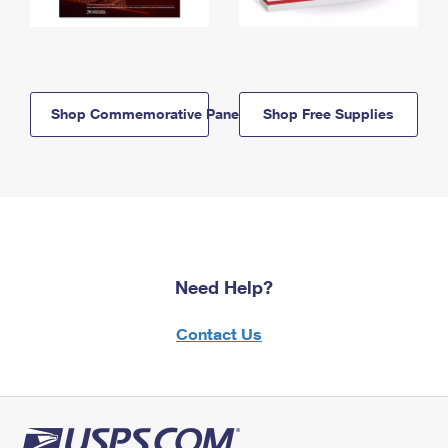
Shop Commemorative Panels
Shop Free Supplies
Need Help?
Contact Us