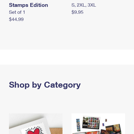
Stamps Edition
S, 2XL, 3XL
Set of 1
$9.95
$44.99
Shop by Category