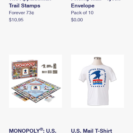
International Business Shipping
Trail Stamps
First-Class Mail International
Envelope
Money Orders
Forever 73¢
Pack of 10
Managing Business Mail
Filing an International Claim
Filing a Claim
$10.95
$0.00
USPS & Web Tools APIs
Requesting an International Refund
Requesting a Refund
Prices
®
MONOPOLY
: U.S.
U.S. Mail T-Shirt