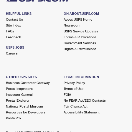
HELPFUL LINKS
ON ABOUT.USPS.COM
Contact Us
About USPS Home
Site Index
Newsroom
FAQs
USPS Service Updates
Feedback
Forms & Publications
Government Services
USPS JOBS
Rights & Permissions
Careers
OTHER USPS SITES
LEGAL INFORMATION
Business Customer Gateway
Privacy Policy
Postal Inspectors
Terms of Use
Inspector General
FOIA
Postal Explorer
No FEAR Act/EEO Contacts
National Postal Museum
Fair Chance Act
Resources for Developers
Accessibility Statement
PostalPro