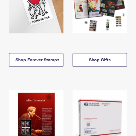
Shop Forever Stamps
Shop Gifts