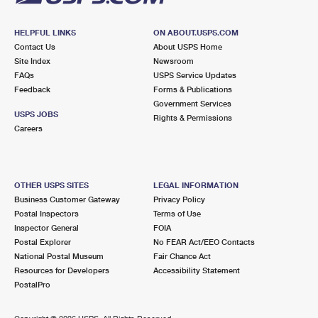
HELPFUL LINKS
ON ABOUT.USPS.COM
Contact Us
About USPS Home
Site Index
Newsroom
FAQs
USPS Service Updates
Feedback
Forms & Publications
Government Services
USPS JOBS
Rights & Permissions
Careers
OTHER USPS SITES
LEGAL INFORMATION
Business Customer Gateway
Privacy Policy
Postal Inspectors
Terms of Use
Inspector General
FOIA
Postal Explorer
No FEAR Act/EEO Contacts
National Postal Museum
Fair Chance Act
Resources for Developers
Accessibility Statement
PostalPro