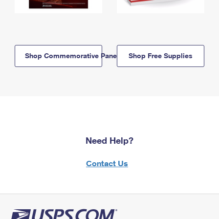
Shop Commemorative Panels
Shop Free Supplies
Need Help?
Contact Us