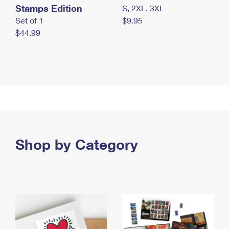
Stamps Edition
S, 2XL, 3XL
Set of 1
$9.95
$44.99
Shop by Category