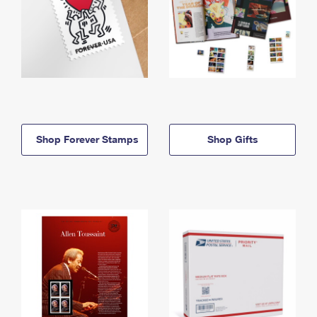
Shop Forever Stamps
Shop Gifts