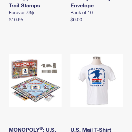
International Business Shipping
Trail Stamps
First-Class Mail International
Envelope
Money Orders
Forever 73¢
Pack of 10
Managing Business Mail
Filing an International Claim
Filing a Claim
$10.95
$0.00
USPS & Web Tools APIs
Requesting an International Refund
Requesting a Refund
Prices
®
MONOPOLY
: U.S.
U.S. Mail T-Shirt