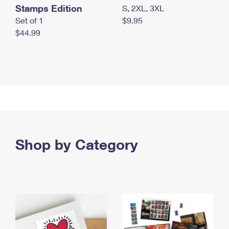
Stamps Edition
S, 2XL, 3XL
Set of 1
$9.95
$44.99
Shop by Category