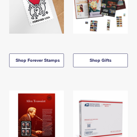
Shop Forever Stamps
Shop Gifts