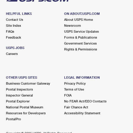
HELPFUL LINKS
ON ABOUT.USPS.COM
Contact Us
About USPS Home
Site Index
Newsroom
FAQs
USPS Service Updates
Feedback
Forms & Publications
Government Services
USPS JOBS
Rights & Permissions
Careers
OTHER USPS SITES
LEGAL INFORMATION
Business Customer Gateway
Privacy Policy
Postal Inspectors
Terms of Use
Inspector General
FOIA
Postal Explorer
No FEAR Act/EEO Contacts
National Postal Museum
Fair Chance Act
Resources for Developers
Accessibility Statement
PostalPro