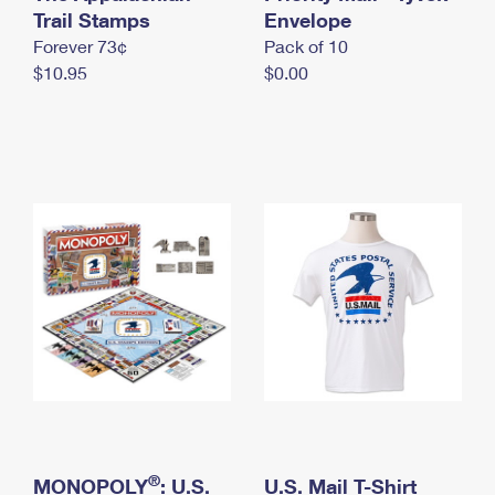
International Business Shipping
Trail Stamps
First-Class Mail International
Envelope
Money Orders
Forever 73¢
Pack of 10
Managing Business Mail
Filing an International Claim
Filing a Claim
$10.95
$0.00
USPS & Web Tools APIs
Requesting an International Refund
Requesting a Refund
Prices
®
MONOPOLY
: U.S.
U.S. Mail T-Shirt