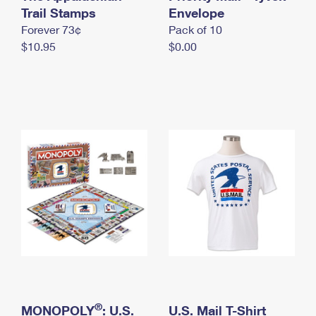
International Business Shipping
Trail Stamps
First-Class Mail International
Envelope
Money Orders
Forever 73¢
Pack of 10
Managing Business Mail
Filing an International Claim
Filing a Claim
$10.95
$0.00
USPS & Web Tools APIs
Requesting an International Refund
Requesting a Refund
Prices
®
MONOPOLY
: U.S.
U.S. Mail T-Shirt