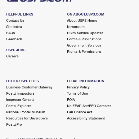
HELPFUL LINKS
ON ABOUT.USPS.COM
Contact Us
About USPS Home
Site Index
Newsroom
FAQs
USPS Service Updates
Feedback
Forms & Publications
Government Services
USPS JOBS
Rights & Permissions
Careers
OTHER USPS SITES
LEGAL INFORMATION
Business Customer Gateway
Privacy Policy
Postal Inspectors
Terms of Use
Inspector General
FOIA
Postal Explorer
No FEAR Act/EEO Contacts
National Postal Museum
Fair Chance Act
Resources for Developers
Accessibility Statement
PostalPro