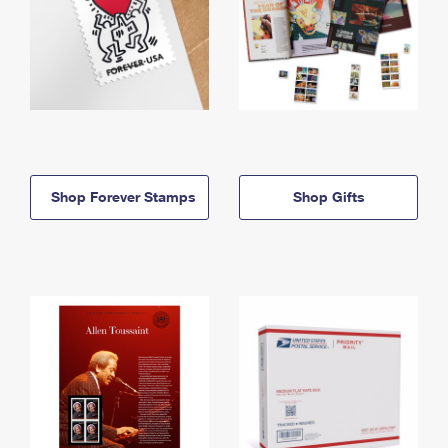
Shop Forever Stamps
Shop Gifts