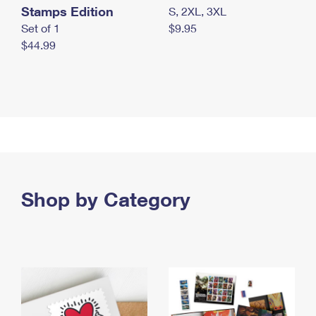
Stamps Edition
S, 2XL, 3XL
Set of 1
$9.95
$44.99
Shop by Category