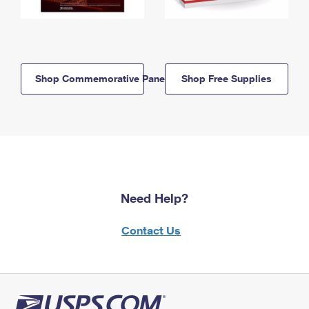
Shop Commemorative Panels
Shop Free Supplies
Need Help?
Contact Us