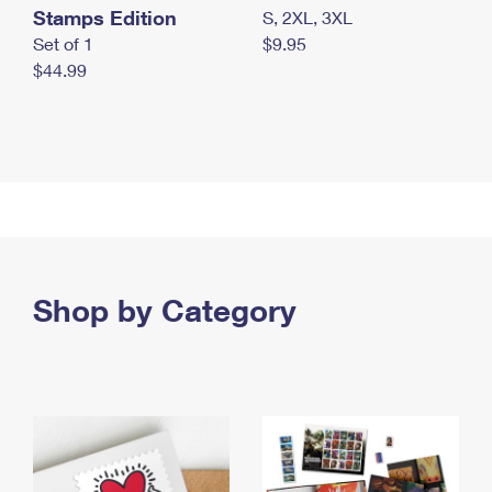
Stamps Edition
S, 2XL, 3XL
Set of 1
$9.95
$44.99
Shop by Category