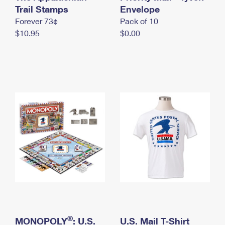
International Business Shipping
Trail Stamps
First-Class Mail International
Envelope
Money Orders
Forever 73¢
Pack of 10
Managing Business Mail
Filing an International Claim
Filing a Claim
$10.95
$0.00
USPS & Web Tools APIs
Requesting an International Refund
Requesting a Refund
Prices
®
MONOPOLY
: U.S.
U.S. Mail T-Shirt