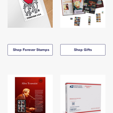
Shop Forever Stamps
Shop Gifts