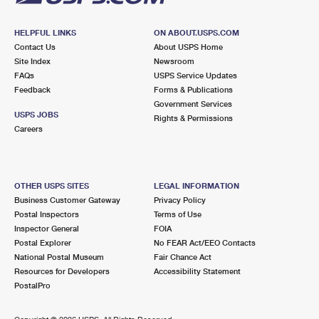
HELPFUL LINKS
ON ABOUT.USPS.COM
Contact Us
About USPS Home
Site Index
Newsroom
FAQs
USPS Service Updates
Feedback
Forms & Publications
Government Services
USPS JOBS
Rights & Permissions
Careers
OTHER USPS SITES
LEGAL INFORMATION
Business Customer Gateway
Privacy Policy
Postal Inspectors
Terms of Use
Inspector General
FOIA
Postal Explorer
No FEAR Act/EEO Contacts
National Postal Museum
Fair Chance Act
Resources for Developers
Accessibility Statement
PostalPro