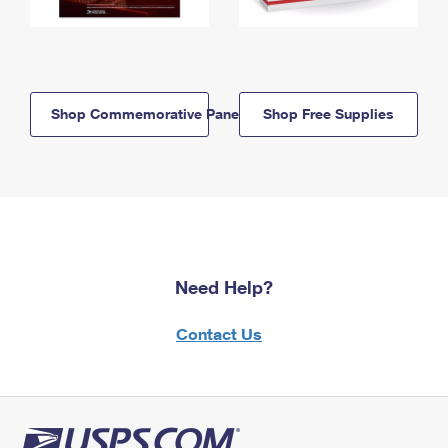
Shop Commemorative Panels
Shop Free Supplies
Need Help?
Contact Us