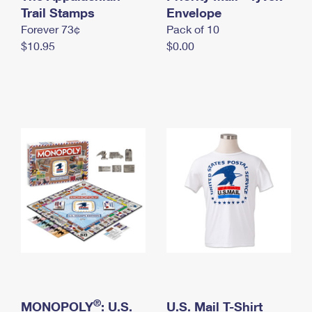
International Business Shipping
Trail Stamps
First-Class Mail International
Envelope
Money Orders
Forever 73¢
Pack of 10
Managing Business Mail
Filing an International Claim
Filing a Claim
$10.95
$0.00
USPS & Web Tools APIs
Requesting an International Refund
Requesting a Refund
Prices
®
MONOPOLY
: U.S.
U.S. Mail T-Shirt