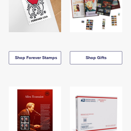
Shop Forever Stamps
Shop Gifts