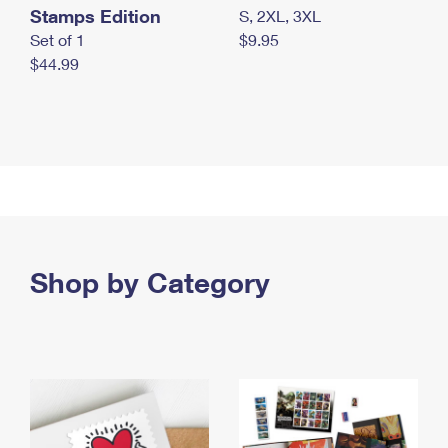
Stamps Edition
S, 2XL, 3XL
Set of 1
$9.95
$44.99
Shop by Category