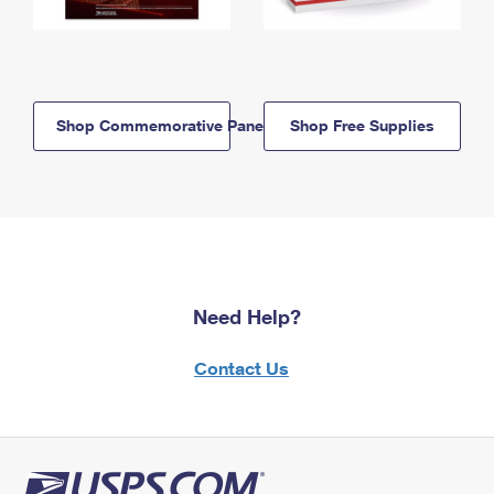
Shop Commemorative Panels
Shop Free Supplies
Need Help?
Contact Us