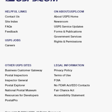
HELPFUL LINKS
ON ABOUT.USPS.COM
Contact Us
About USPS Home
Site Index
Newsroom
FAQs
USPS Service Updates
Feedback
Forms & Publications
Government Services
USPS JOBS
Rights & Permissions
Careers
OTHER USPS SITES
LEGAL INFORMATION
Business Customer Gateway
Privacy Policy
Postal Inspectors
Terms of Use
Inspector General
FOIA
Postal Explorer
No FEAR Act/EEO Contacts
National Postal Museum
Fair Chance Act
Resources for Developers
Accessibility Statement
PostalPro