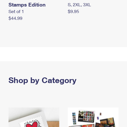
Stamps Edition
S, 2XL, 3XL
Set of 1
$9.95
$44.99
Shop by Category