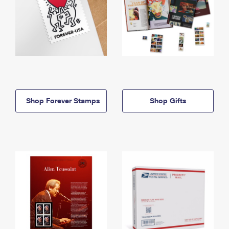
Shop Forever Stamps
Shop Gifts