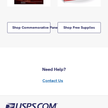
Shop Commemorative Panels
Shop Free Supplies
Need Help?
Contact Us