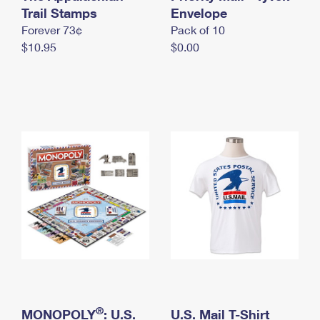
International Business Shipping
Trail Stamps
First-Class Mail International
Envelope
Money Orders
Forever 73¢
Pack of 10
Managing Business Mail
Filing an International Claim
Filing a Claim
$10.95
$0.00
USPS & Web Tools APIs
Requesting an International Refund
Requesting a Refund
Prices
®
MONOPOLY
: U.S.
U.S. Mail T-Shirt