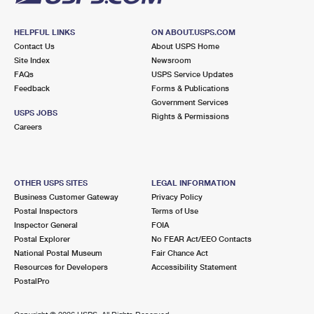
HELPFUL LINKS
ON ABOUT.USPS.COM
Contact Us
About USPS Home
Site Index
Newsroom
FAQs
USPS Service Updates
Feedback
Forms & Publications
Government Services
USPS JOBS
Rights & Permissions
Careers
OTHER USPS SITES
LEGAL INFORMATION
Business Customer Gateway
Privacy Policy
Postal Inspectors
Terms of Use
Inspector General
FOIA
Postal Explorer
No FEAR Act/EEO Contacts
National Postal Museum
Fair Chance Act
Resources for Developers
Accessibility Statement
PostalPro