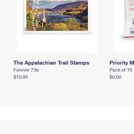
The Appalachian Trail Stamps
Priority M
Forever 73¢
Pack of 10
$10.95
$0.00