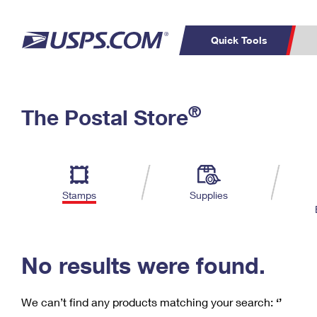
Quick Tools
C
Top Searches
®
The Postal Store
PO BOXES
PASSPORTS
Track a Package
Inf
P
Del
FREE BOXES
L
Stamps
Supplies
P
Schedule a
Calcula
Pickup
No results were found.
We can’t find any products matching your search:
‘’