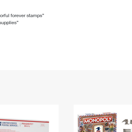
Tracking
Rent or Renew PO Box
Business Supplies
Renew a
Free Boxes
Click-N-Ship
Look Up
 Box
HS Codes
lorful forever stamps”
 supplies”
Transit Time Map