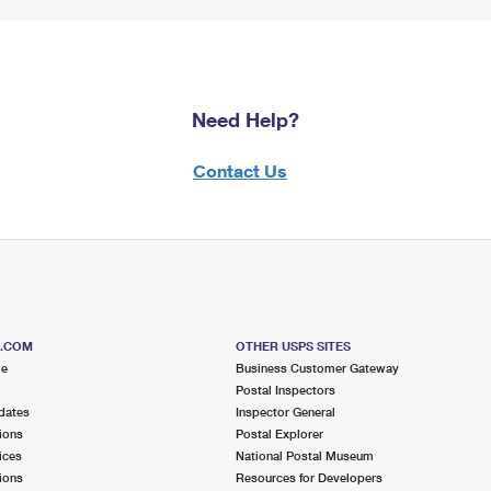
Need Help?
Contact Us
S.COM
OTHER USPS SITES
me
Business Customer Gateway
Postal Inspectors
dates
Inspector General
ions
Postal Explorer
ices
National Postal Museum
ions
Resources for Developers