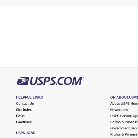
HELPFUL LINKS
ON ABOUT.USP
Contact Us
About USPS Ho
Site Index
Newsroom
FAQs
USPS Service Up
Feedback
Forms & Publicat
Government Serv
USPS JOBS
Rights & Permiss