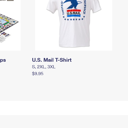
mps
U.S. Mail T-Shirt
S, 2XL, 3XL
$9.95