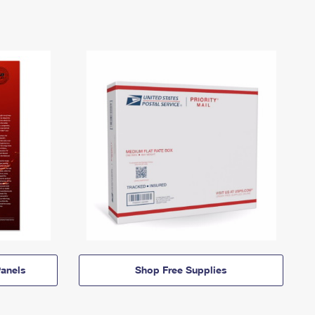
anels
Shop Free Supplies