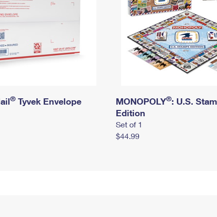
®
®
ail
Tyvek Envelope
MONOPOLY
: U.S. Sta
Edition
Set of 1
$44.99