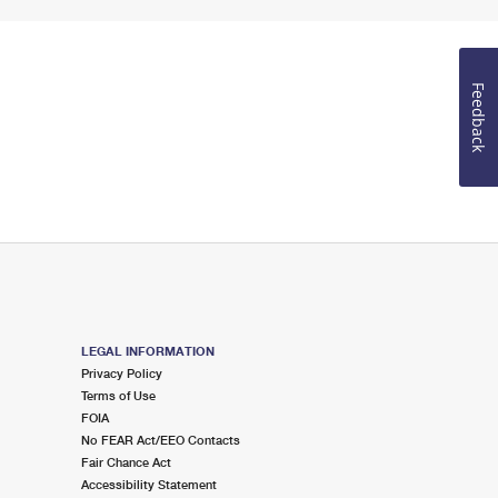
Feedback
LEGAL INFORMATION
Privacy Policy
Terms of Use
FOIA
No FEAR Act/EEO Contacts
Fair Chance Act
Accessibility Statement