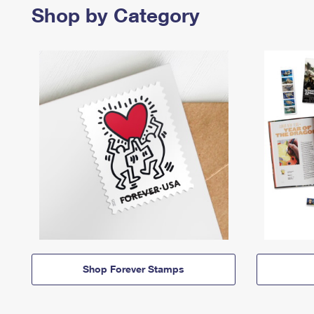
Shop by Category
Shop Forever Stamps