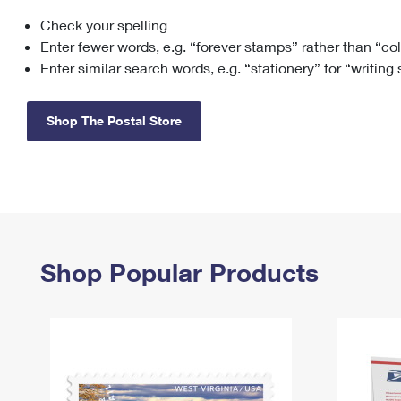
Check your spelling
Change My
Rent/
Address
PO
Enter fewer words, e.g. “forever stamps” rather than “co
Enter similar search words, e.g. “stationery” for “writing
Shop The Postal Store
Shop Popular Products