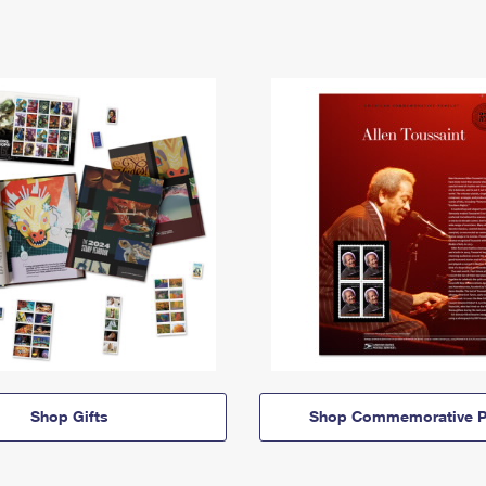
Shop Gifts
Shop Commemorative P