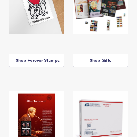
Shop Forever Stamps
Shop Gifts