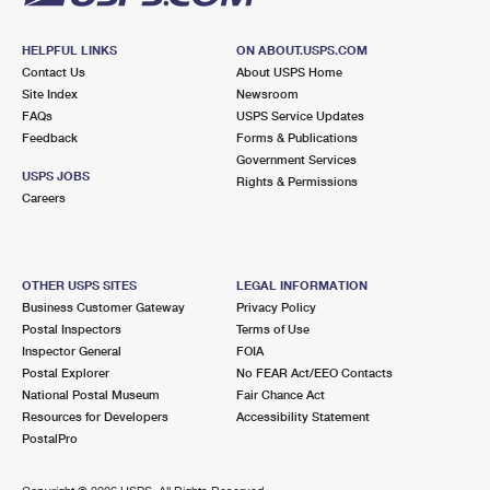
HELPFUL LINKS
ON ABOUT.USPS.COM
Contact Us
About USPS Home
Site Index
Newsroom
FAQs
USPS Service Updates
Feedback
Forms & Publications
Government Services
USPS JOBS
Rights & Permissions
Careers
OTHER USPS SITES
LEGAL INFORMATION
Business Customer Gateway
Privacy Policy
Postal Inspectors
Terms of Use
Inspector General
FOIA
Postal Explorer
No FEAR Act/EEO Contacts
National Postal Museum
Fair Chance Act
Resources for Developers
Accessibility Statement
PostalPro