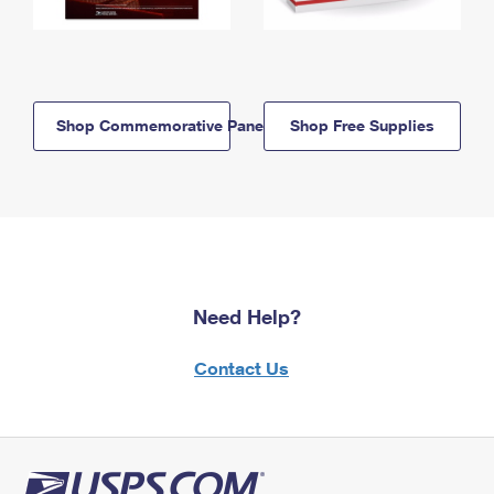
Shop Commemorative Panels
Shop Free Supplies
Need Help?
Contact Us