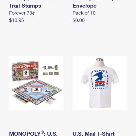
International Business Shipping
Trail Stamps
First-Class Mail International
Envelope
Money Orders
Forever 73¢
Pack of 10
Managing Business Mail
Filing an International Claim
Filing a Claim
$10.95
$0.00
USPS & Web Tools APIs
Requesting an International Refund
Requesting a Refund
Prices
®
MONOPOLY
: U.S.
U.S. Mail T-Shirt