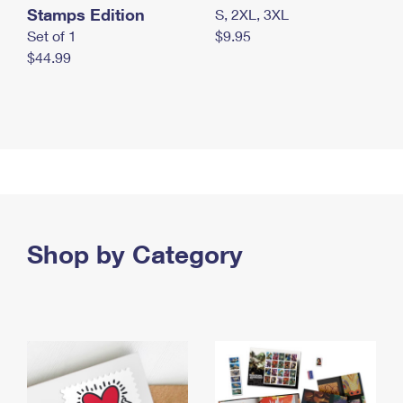
Stamps Edition
S, 2XL, 3XL
Set of 1
$9.95
$44.99
Shop by Category