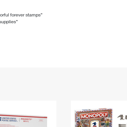
Tracking
Rent or Renew PO Box
Business Supplies
Renew a
Free Boxes
Click-N-Ship
Look Up
 Box
HS Codes
lorful forever stamps”
 supplies”
Transit Time Map