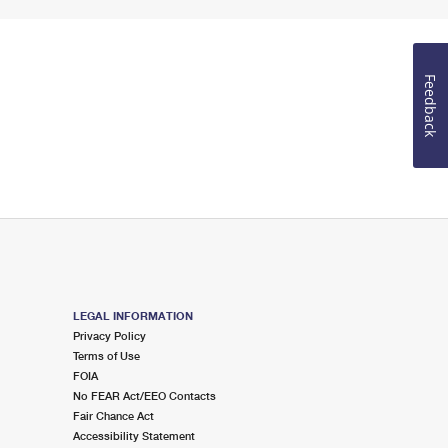
Feedback
LEGAL INFORMATION
Privacy Policy
Terms of Use
FOIA
No FEAR Act/EEO Contacts
Fair Chance Act
Accessibility Statement