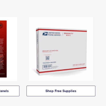
anels
Shop Free Supplies