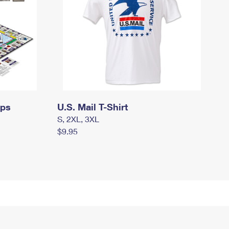
mps
U.S. Mail T-Shirt
S, 2XL, 3XL
$9.95