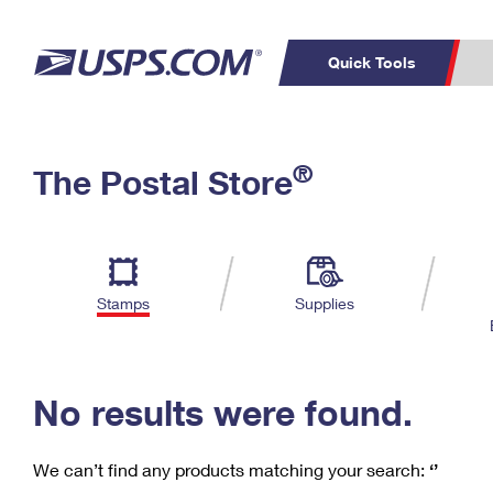
Quick Tools
C
Top Searches
®
The Postal Store
PO BOXES
PASSPORTS
Track a Package
Inf
P
Del
FREE BOXES
L
Stamps
Supplies
P
Schedule a
Calcula
Pickup
No results were found.
We can’t find any products matching your search:
‘’