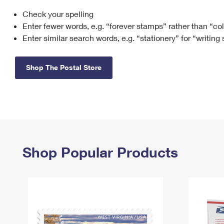
Check your spelling
Change My
Rent/
Address
PO
Enter fewer words, e.g. “forever stamps” rather than “co
Enter similar search words, e.g. “stationery” for “writing
Shop The Postal Store
Shop Popular Products