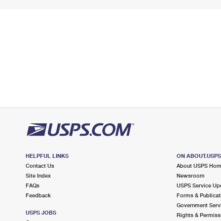
HELPFUL LINKS
ON ABOUT.USP
Contact Us
About USPS Ho
Site Index
Newsroom
FAQs
USPS Service Up
Feedback
Forms & Publicat
Government Serv
USPS JOBS
Rights & Permiss