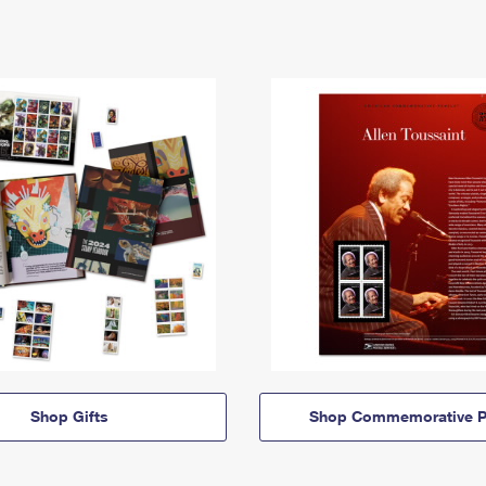
Shop Gifts
Shop Commemorative P