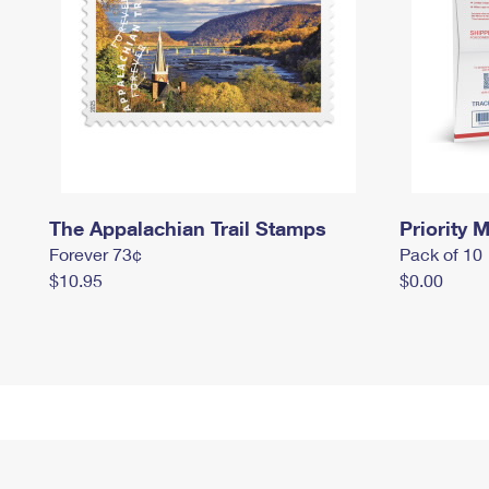
The Appalachian Trail Stamps
Priority M
Forever 73¢
Pack of 10
$10.95
$0.00