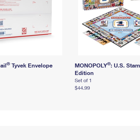
®
®
ail
Tyvek Envelope
MONOPOLY
: U.S. Sta
Edition
Set of 1
$44.99