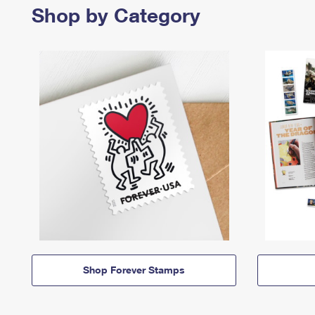
Shop by Category
Shop Forever Stamps