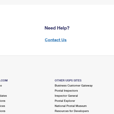
Need Help?
Contact Us
S.COM
OTHER USPS SITES
me
Business Customer Gateway
Postal Inspectors
dates
Inspector General
ions
Postal Explorer
ices
National Postal Museum
ions
Resources for Developers