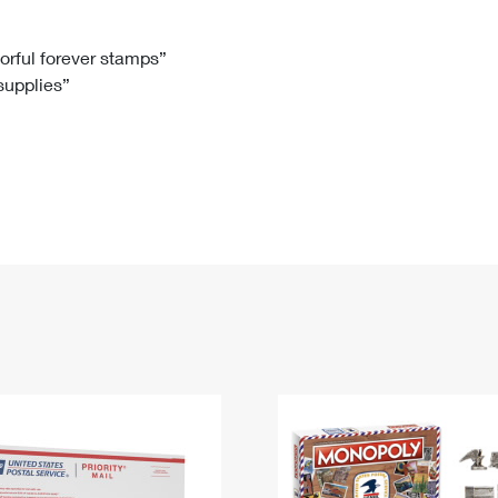
Tracking
Rent or Renew PO Box
Business Supplies
Renew a
Free Boxes
Click-N-Ship
Look Up
 Box
HS Codes
lorful forever stamps”
 supplies”
Transit Time Map