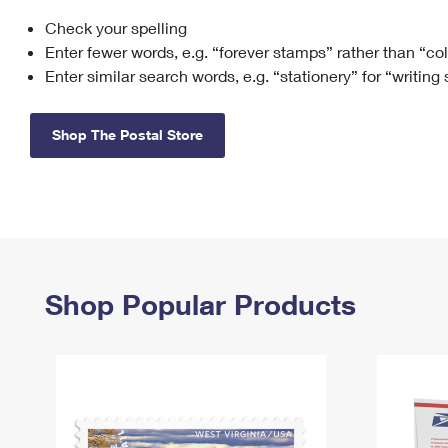
Check your spelling
Change My
Rent/
Address
PO
Enter fewer words, e.g. “forever stamps” rather than “co
Enter similar search words, e.g. “stationery” for “writing
Shop The Postal Store
Shop Popular Products