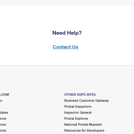
Need Help?
Contact Us
S.COM
OTHER USPS SITES
me
Business Customer Gateway
Postal Inspectors
dates
Inspector General
ions
Postal Explorer
ices
National Postal Museum
ions
Resources for Developers