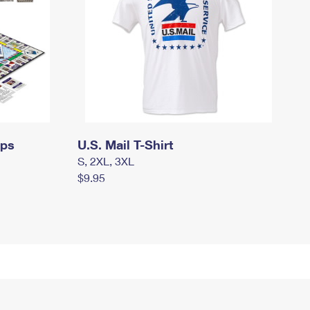
mps
U.S. Mail T-Shirt
S, 2XL, 3XL
$9.95