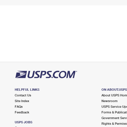
HELPFUL LINKS
ON ABOUT.USP
Contact Us
About USPS Ho
Site Index
Newsroom
FAQs
USPS Service Up
Feedback
Forms & Publicat
Government Serv
USPS JOBS
Rights & Permiss