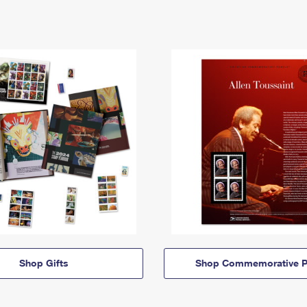
Shop Gifts
Shop Commemorative P