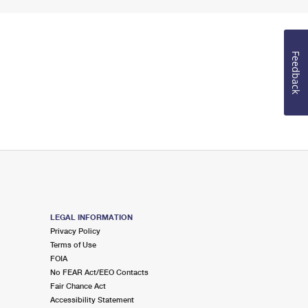
Feedback
LEGAL INFORMATION
Privacy Policy
Terms of Use
FOIA
No FEAR Act/EEO Contacts
Fair Chance Act
Accessibility Statement