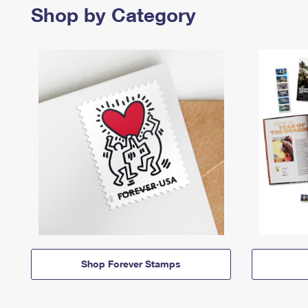
Shop by Category
Shop Forever Stamps