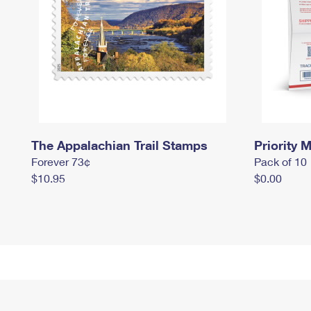
The Appalachian Trail Stamps
Priority M
Forever 73¢
Pack of 10
$10.95
$0.00