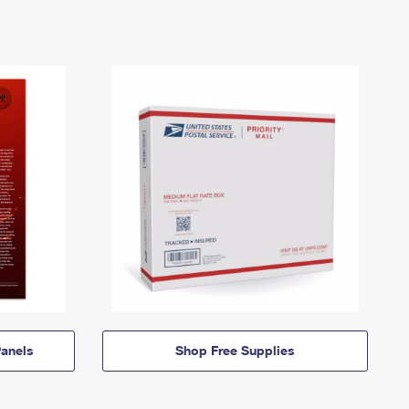
anels
Shop Free Supplies