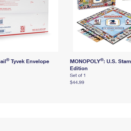
®
®
ail
Tyvek Envelope
MONOPOLY
: U.S. Sta
Edition
Set of 1
$44.99