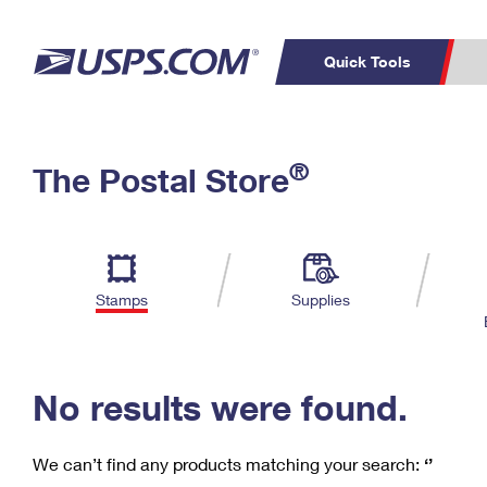
Quick Tools
C
Top Searches
®
The Postal Store
PO BOXES
PASSPORTS
Track a Package
Inf
P
Del
FREE BOXES
L
Stamps
Supplies
P
Schedule a
Calcula
Pickup
No results were found.
We can’t find any products matching your search:
‘’