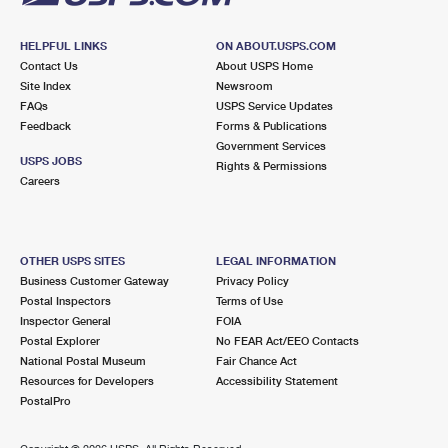
HELPFUL LINKS
ON ABOUT.USPS.COM
Contact Us
About USPS Home
Site Index
Newsroom
FAQs
USPS Service Updates
Feedback
Forms & Publications
Government Services
USPS JOBS
Rights & Permissions
Careers
OTHER USPS SITES
LEGAL INFORMATION
Business Customer Gateway
Privacy Policy
Postal Inspectors
Terms of Use
Inspector General
FOIA
Postal Explorer
No FEAR Act/EEO Contacts
National Postal Museum
Fair Chance Act
Resources for Developers
Accessibility Statement
PostalPro