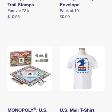
International Business Shipping
Trail Stamps
First-Class Mail International
Envelope
Money Orders
Forever 73¢
Pack of 10
Managing Business Mail
Filing an International Claim
Filing a Claim
$10.95
$0.00
USPS & Web Tools APIs
Requesting an International Refund
Requesting a Refund
Prices
®
MONOPOLY
: U.S.
U.S. Mail T-Shirt