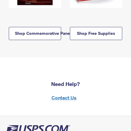
Shop Commemorative Panels
Shop Free Supplies
Need Help?
Contact Us