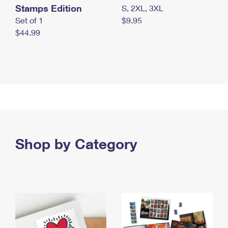
Stamps Edition
S, 2XL, 3XL
Set of 1
$9.95
$44.99
Shop by Category