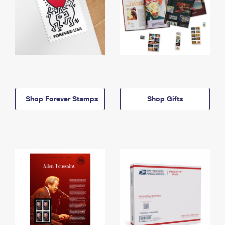
Shop Forever Stamps
Shop Gifts