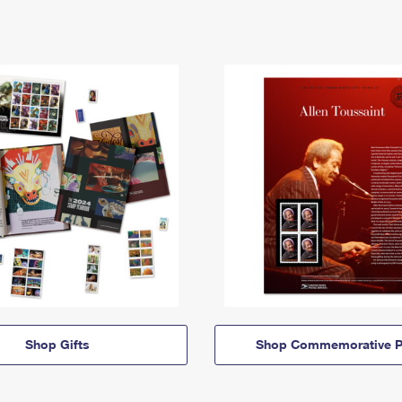
Shop Gifts
Shop Commemorative P