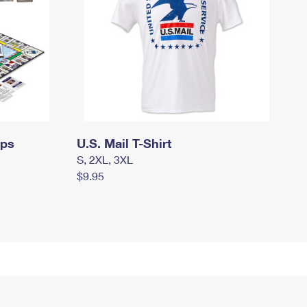
mps
U.S. Mail T-Shirt
S, 2XL, 3XL
$9.95