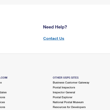
Need Help?
Contact Us
S.COM
OTHER USPS SITES
me
Business Customer Gateway
Postal Inspectors
dates
Inspector General
ions
Postal Explorer
ices
National Postal Museum
ions
Resources for Developers