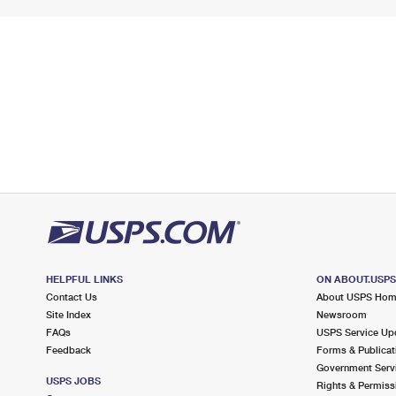
HELPFUL LINKS
ON ABOUT.USP
Contact Us
About USPS Ho
Site Index
Newsroom
FAQs
USPS Service Up
Feedback
Forms & Publicat
Government Serv
USPS JOBS
Rights & Permiss