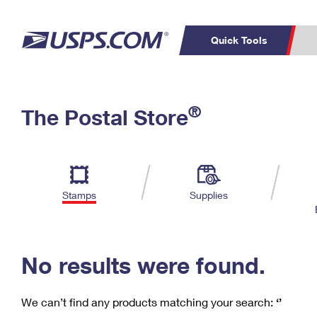
Quick Tools
C
Top Searches
®
The Postal Store
PO BOXES
PASSPORTS
Track a Package
Inf
P
Del
FREE BOXES
L
Stamps
Supplies
P
Schedule a
Calcula
Pickup
No results were found.
We can’t find any products matching your search:
‘’