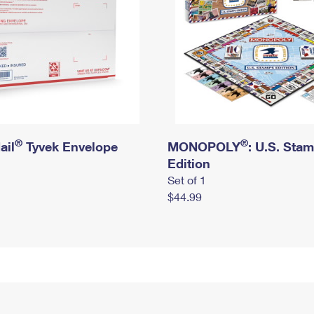
®
®
ail
Tyvek Envelope
MONOPOLY
: U.S. Sta
Edition
Set of 1
$44.99