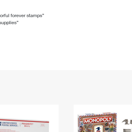
Tracking
Rent or Renew PO Box
Business Supplies
Renew a
Free Boxes
Click-N-Ship
Look Up
 Box
HS Codes
lorful forever stamps”
 supplies”
Transit Time Map