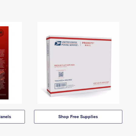
anels
Shop Free Supplies