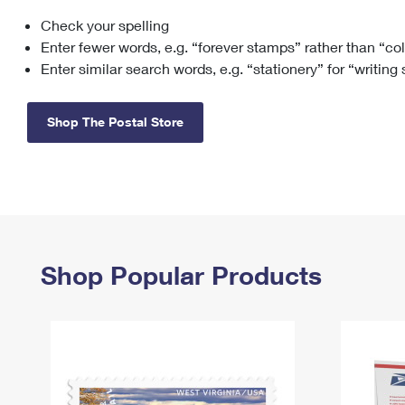
Check your spelling
Change My
Rent/
Address
PO
Enter fewer words, e.g. “forever stamps” rather than “co
Enter similar search words, e.g. “stationery” for “writing
Shop The Postal Store
Shop Popular Products