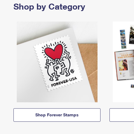
Shop by Category
Shop Forever Stamps