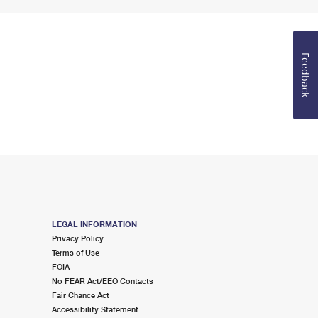
Feedback
LEGAL INFORMATION
Privacy Policy
Terms of Use
FOIA
No FEAR Act/EEO Contacts
Fair Chance Act
Accessibility Statement