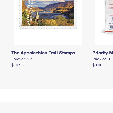
The Appalachian Trail Stamps
Priority M
Forever 73¢
Pack of 10
$10.95
$0.00