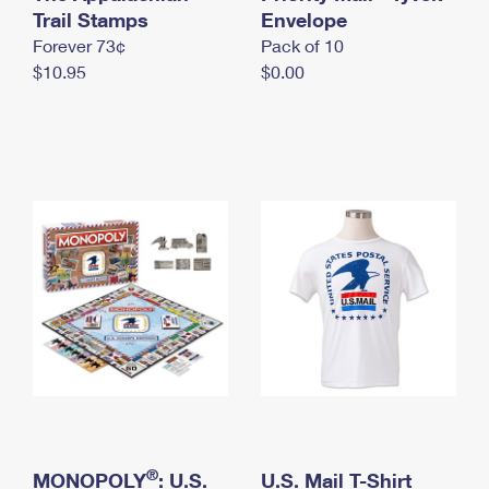
International Business Shipping
Trail Stamps
First-Class Mail International
Envelope
Money Orders
Forever 73¢
Pack of 10
Managing Business Mail
Filing an International Claim
Filing a Claim
$10.95
$0.00
USPS & Web Tools APIs
Requesting an International Refund
Requesting a Refund
Prices
®
MONOPOLY
: U.S.
U.S. Mail T-Shirt