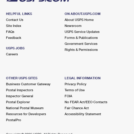
HELPFUL LINKS
ON ABOUT.USPS.COM
Contact Us
About USPS Home
Site Index
Newsroom
FAQs
USPS Service Updates
Feedback
Forms & Publications
Government Services
USPS JOBS
Rights & Permissions
Careers
OTHER USPS SITES
LEGAL INFORMATION
Business Customer Gateway
Privacy Policy
Postal Inspectors
Terms of Use
Inspector General
FOIA
Postal Explorer
No FEAR Act/EEO Contacts
National Postal Museum
Fair Chance Act
Resources for Developers
Accessibility Statement
PostalPro