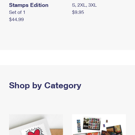
Stamps Edition
S, 2XL, 3XL
Set of 1
$9.95
$44.99
Shop by Category