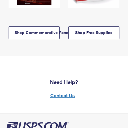
Shop Commemorative Panels
Shop Free Supplies
Need Help?
Contact Us