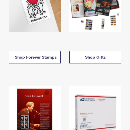
Shop Forever Stamps
Shop Gifts