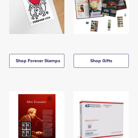
Shop Forever Stamps
Shop Gifts