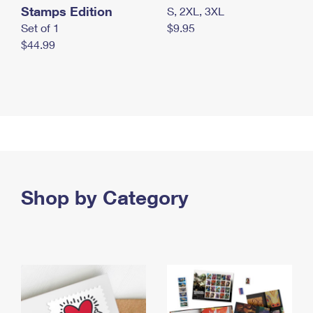
Stamps Edition
S, 2XL, 3XL
Set of 1
$9.95
$44.99
Shop by Category