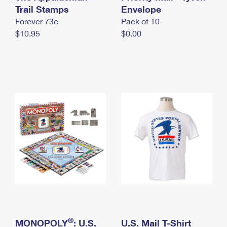
International Business Shipping
Trail Stamps
First-Class Mail International
Envelope
Money Orders
Forever 73¢
Pack of 10
Managing Business Mail
Filing an International Claim
Filing a Claim
$10.95
$0.00
USPS & Web Tools APIs
Requesting an International Refund
Requesting a Refund
Prices
®
MONOPOLY
: U.S.
U.S. Mail T-Shirt