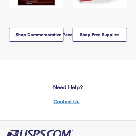
Shop Commemorative Panels
Shop Free Supplies
Need Help?
Contact Us