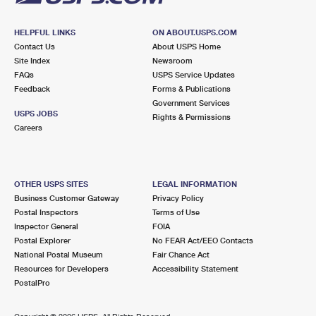
HELPFUL LINKS
ON ABOUT.USPS.COM
Contact Us
About USPS Home
Site Index
Newsroom
FAQs
USPS Service Updates
Feedback
Forms & Publications
Government Services
USPS JOBS
Rights & Permissions
Careers
OTHER USPS SITES
LEGAL INFORMATION
Business Customer Gateway
Privacy Policy
Postal Inspectors
Terms of Use
Inspector General
FOIA
Postal Explorer
No FEAR Act/EEO Contacts
National Postal Museum
Fair Chance Act
Resources for Developers
Accessibility Statement
PostalPro