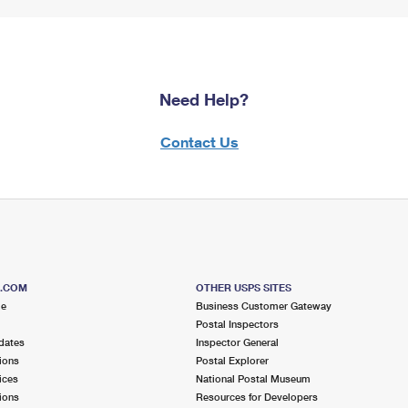
Need Help?
Contact Us
S.COM
OTHER USPS SITES
me
Business Customer Gateway
Postal Inspectors
dates
Inspector General
ions
Postal Explorer
ices
National Postal Museum
ions
Resources for Developers