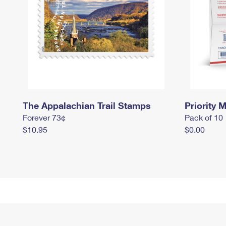
The Appalachian Trail Stamps
Priority M
Forever 73¢
Pack of 10
$10.95
$0.00