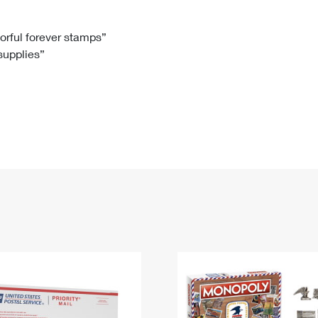
Tracking
Rent or Renew PO Box
Business Supplies
Renew a
Free Boxes
Click-N-Ship
Look Up
 Box
HS Codes
lorful forever stamps”
 supplies”
Transit Time Map