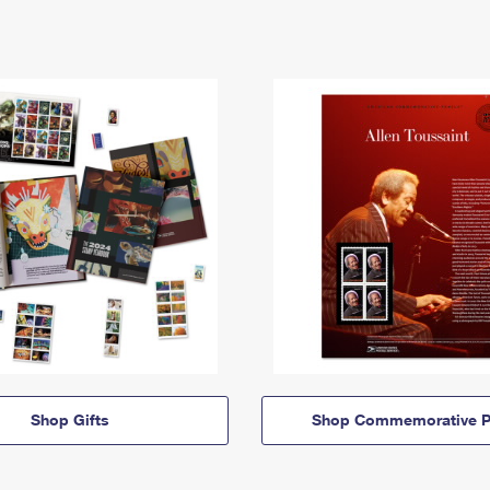
Shop Gifts
Shop Commemorative P