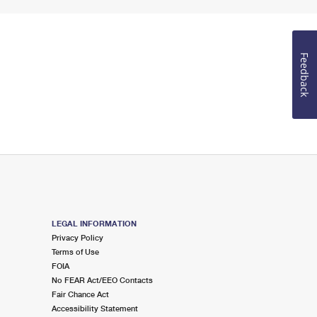
Feedback
LEGAL INFORMATION
Privacy Policy
Terms of Use
FOIA
No FEAR Act/EEO Contacts
Fair Chance Act
Accessibility Statement