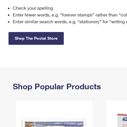
Check your spelling
Change My
Rent/
Address
PO
Enter fewer words, e.g. “forever stamps” rather than “co
Enter similar search words, e.g. “stationery” for “writing
Shop The Postal Store
Shop Popular Products