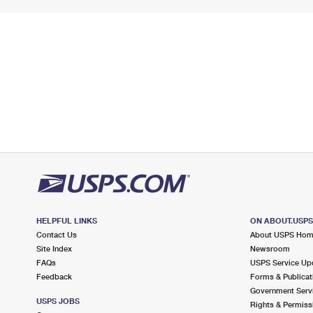
HELPFUL LINKS
ON ABOUT.USP
Contact Us
About USPS Ho
Site Index
Newsroom
FAQs
USPS Service Up
Feedback
Forms & Publicat
Government Serv
USPS JOBS
Rights & Permiss