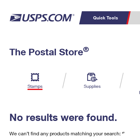
Quick Tools
C
Top Searches
®
The Postal Store
PO BOXES
PASSPORTS
Track a Package
Inf
P
Del
FREE BOXES
L
Stamps
Supplies
P
Schedule a
Calcula
Pickup
No results were found.
We can’t find any products matching your search:
‘’