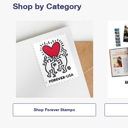
Shop by Category
Shop Forever Stamps