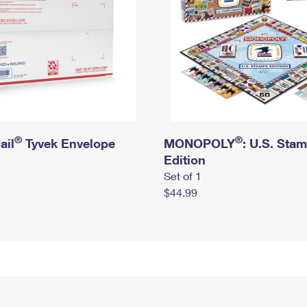
®
®
ail
Tyvek Envelope
MONOPOLY
: U.S. Sta
Edition
Set of 1
$44.99