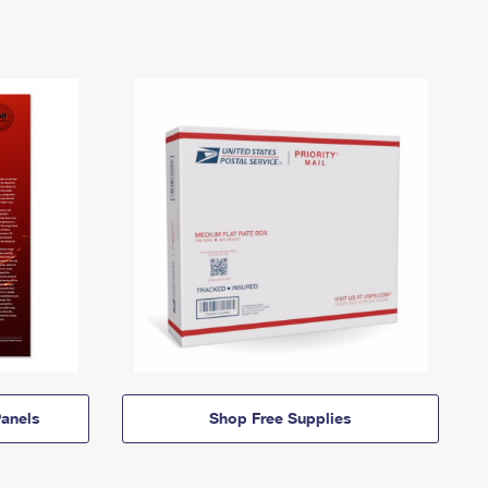
anels
Shop Free Supplies