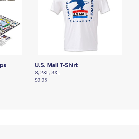
mps
U.S. Mail T-Shirt
S, 2XL, 3XL
$9.95