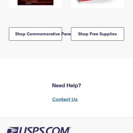
Shop Commemorative Panels
Shop Free Supplies
Need Help?
Contact Us