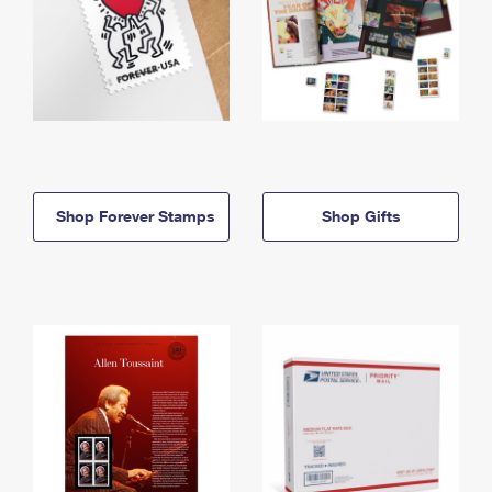
Shop Forever Stamps
Shop Gifts