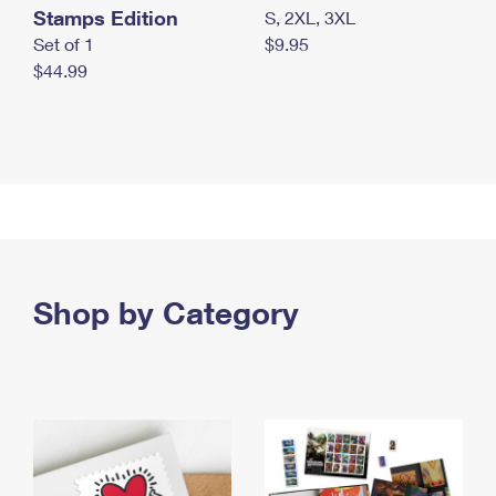
Stamps Edition
S, 2XL, 3XL
Set of 1
$9.95
$44.99
Shop by Category