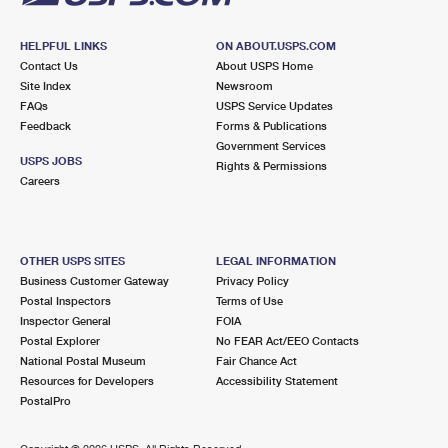
HELPFUL LINKS
ON ABOUT.USPS.COM
Contact Us
About USPS Home
Site Index
Newsroom
FAQs
USPS Service Updates
Feedback
Forms & Publications
Government Services
USPS JOBS
Rights & Permissions
Careers
OTHER USPS SITES
LEGAL INFORMATION
Business Customer Gateway
Privacy Policy
Postal Inspectors
Terms of Use
Inspector General
FOIA
Postal Explorer
No FEAR Act/EEO Contacts
National Postal Museum
Fair Chance Act
Resources for Developers
Accessibility Statement
PostalPro