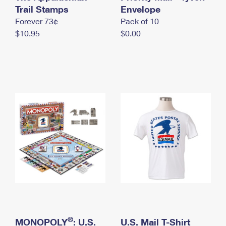
International Business Shipping
Trail Stamps
First-Class Mail International
Envelope
Money Orders
Forever 73¢
Pack of 10
Managing Business Mail
Filing an International Claim
Filing a Claim
$10.95
$0.00
USPS & Web Tools APIs
Requesting an International Refund
Requesting a Refund
Prices
®
MONOPOLY
: U.S.
U.S. Mail T-Shirt